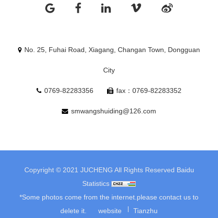
No. 25, Fuhai Road, Xiagang, Changan Town, Dongguan
City
0769-82283356
fax：0769-82283352
smwangshuiding@126.com
Copyright © 2021 JUCHENG All Rights Reserved
Baidu
Statistics
*Some photos come from the internet.please contact us to
delete it.
website
Tianzhu