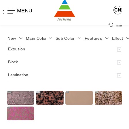
CN
MENU
Reset
New
Main Color
Sub Color
Features
Effect
>
Home
>
Product
>
Lamination
>
Extrusion
Block
Lamination