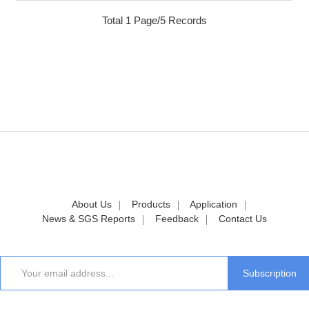
Total 1 Page/5 Records
About Us
Products
Application
News & SGS Reports
Feedback
Contact Us