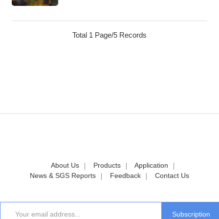
Total 1 Page/5 Records
About Us
Products
Application
News & SGS Reports
Feedback
Contact Us