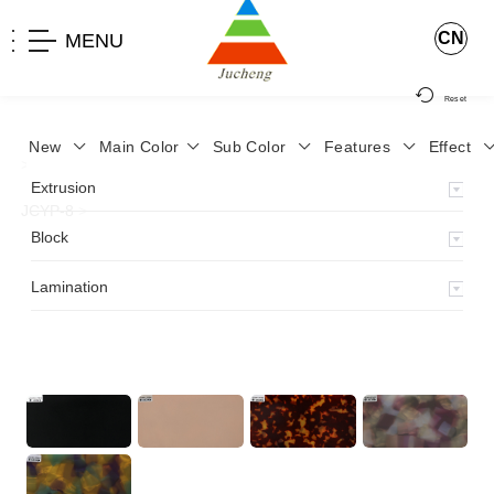
CN
MENU
Reset
New
Main Color
Sub Color
Features
Effect
>
Home
>
Product
>
Lamination
>
Lamimation with Layer
>
Extrusion
JCYP-8
>
Block
Lamination