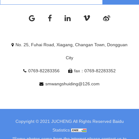
No. 25, Fuhai Road, Xiagang, Changan Town, Dongguan
City
0769-82283356
fax：0769-82283352
smwangshuiding@126.com
Copyright © 2021 JUCHENG All Rights Reserved
Baidu
Statistics
*Some photos come from the internet.please contact us to