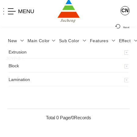
CN
MENU
Reset
New
Main Color
Sub Color
Features
Effect
>
Home
>
Product
>
Lamination
>
Lamimation with Layer
>
Extrusion
JCYP-8
>
Block
Lamination
Total 0 Page/0Records