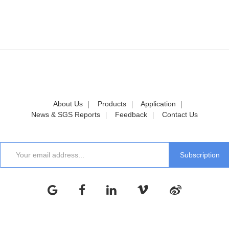
About Us
Products
Application
News & SGS Reports
Feedback
Contact Us