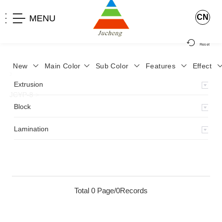
CN
MENU
Reset
New
Main Color
Sub Color
Features
Effect
>
Home
>
Product
>
Lamination
>
Lamimation with Layer
>
Extrusion
JCYP-8
>
Block
Lamination
Total 0 Page/0Records