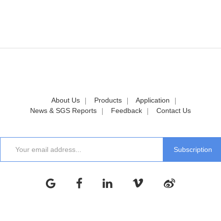
About Us
Products
Application
News & SGS Reports
Feedback
Contact Us