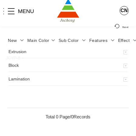
CN
MENU
Reset
New
Main Color
Sub Color
Features
Effect
>
Home
>
Product
>
Lamination
>
Lamimation with Layer
>
Extrusion
JCYP-8
>
Block
Lamination
Total 0 Page/0Records