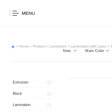
MENU
>
Home
>
Product
>
Lamination
>
Lamimation with Layer
>
New
Main Color
Extrusion
Block
Lamination