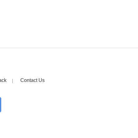
ack
Contact Us