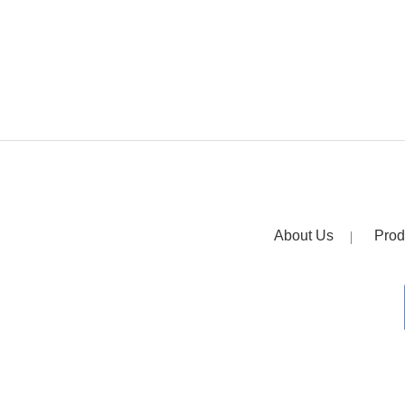
About Us
Prod