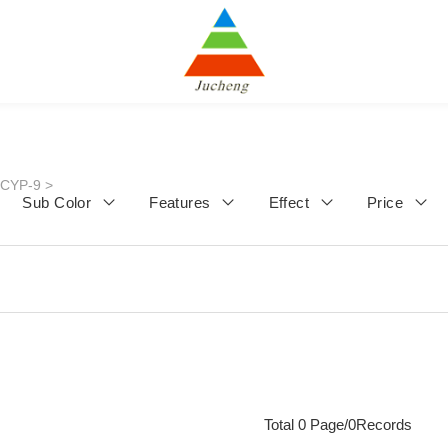
JCYP-9
>
Sub Color
Features
Effect
Price
Total 0 Page/0Records