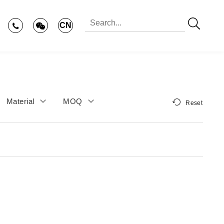
CN
Material
MOQ
Reset