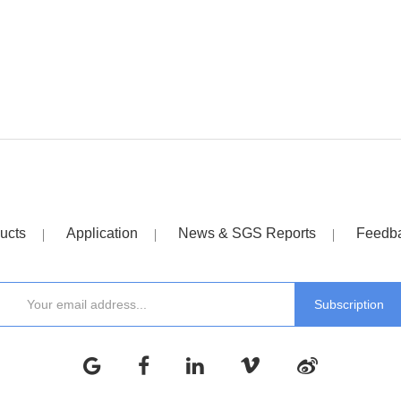
ucts
Application
News & SGS Reports
Feedb