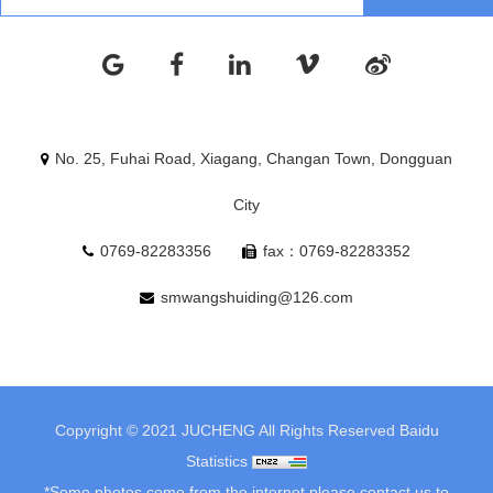
No. 25, Fuhai Road, Xiagang, Changan Town, Dongguan
City
0769-82283356
fax：0769-82283352
smwangshuiding@126.com
Copyright © 2021 JUCHENG All Rights Reserved
Baidu
Statistics
*Some photos come from the internet.please contact us to