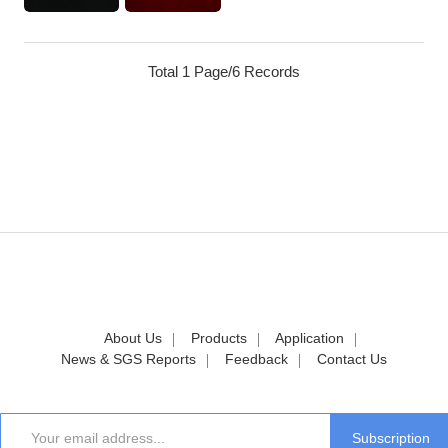
Total 1 Page/6 Records
About Us
Products
Application
News & SGS Reports
Feedback
Contact Us