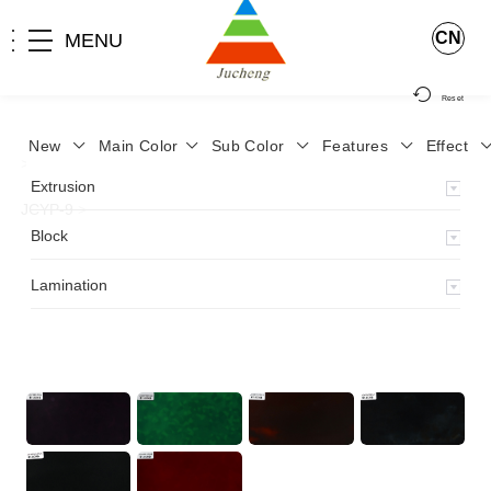
CN
MENU
Reset
New
Main Color
Sub Color
Features
Effect
>
Home
>
Product
>
Lamination
>
Lamimation with Layer
>
Extrusion
JCYP-9
>
Block
Lamination