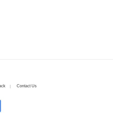
ack
Contact Us