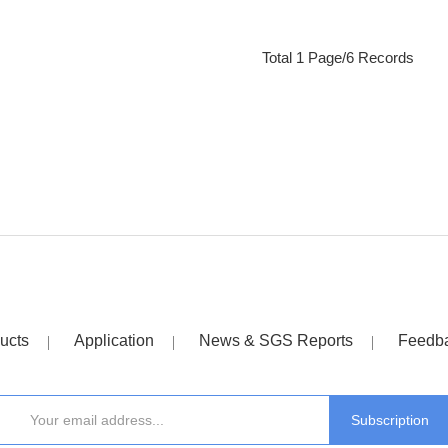
Total 1 Page/6 Records
ucts
Application
News & SGS Reports
Feedb