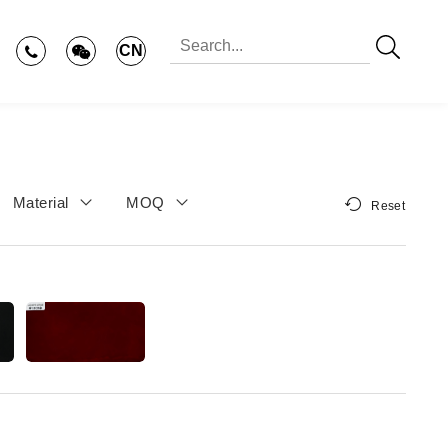
CN
Material
MOQ
Reset