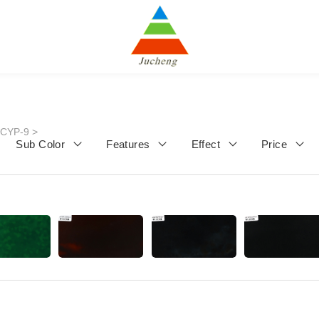
JCYP-9
>
Sub Color
Features
Effect
Price