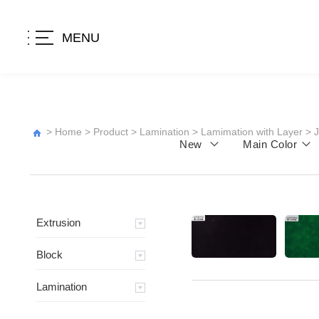
MENU
>
Home
>
Product
>
Lamination
>
Lamimation with Layer
>
New
Main Color
Extrusion
Block
Lamination