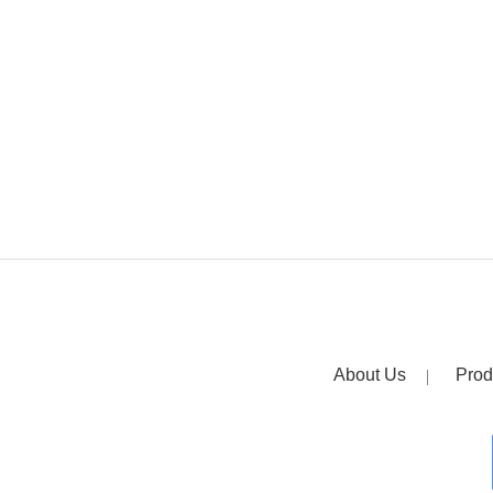
About Us
Prod