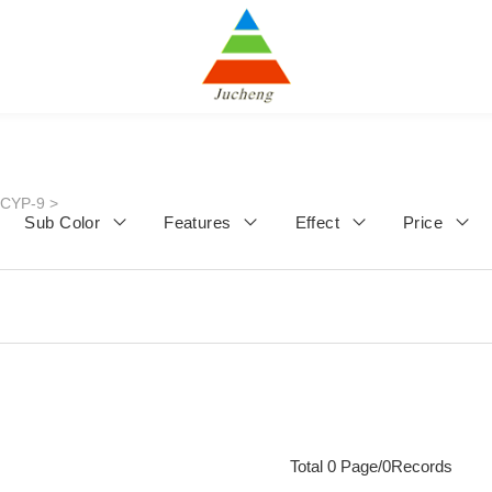
JCYP-9
>
Sub Color
Features
Effect
Price
Total 0 Page/0Records