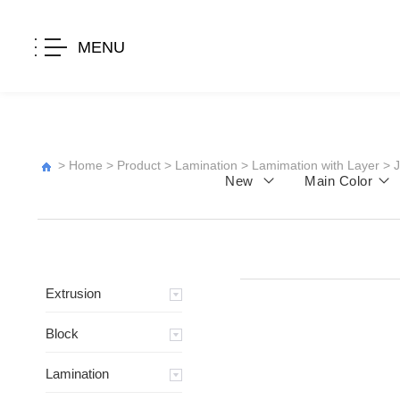
MENU
>
Home
>
Product
>
Lamination
>
Lamimation with Layer
>
New
Main Color
Extrusion
Block
Lamination