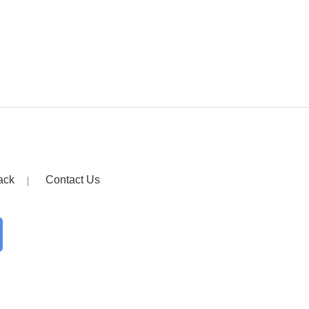
ack
Contact Us