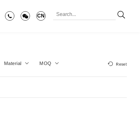
CN
Material
MOQ
Reset