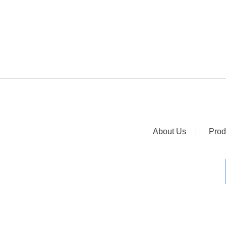
About Us
Prod