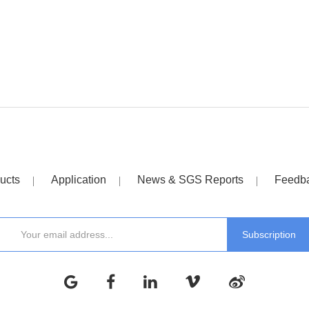
ucts
Application
News & SGS Reports
Feedb