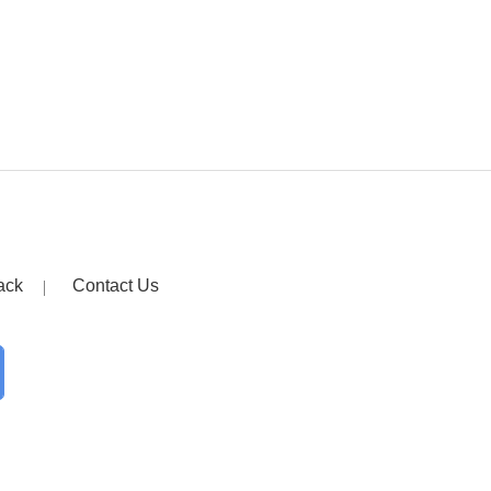
ack
Contact Us