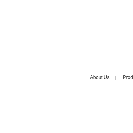
About Us
Prod