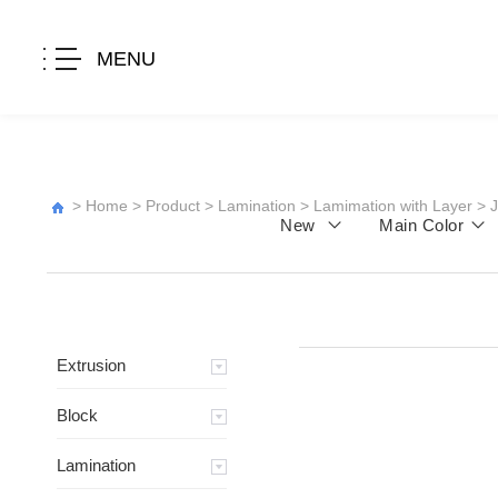
MENU
>
Home
>
Product
>
Lamination
>
Lamimation with Layer
>
New
Main Color
Extrusion
Block
Lamination