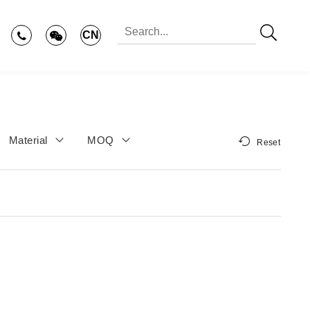
CN
Material
MOQ
Reset