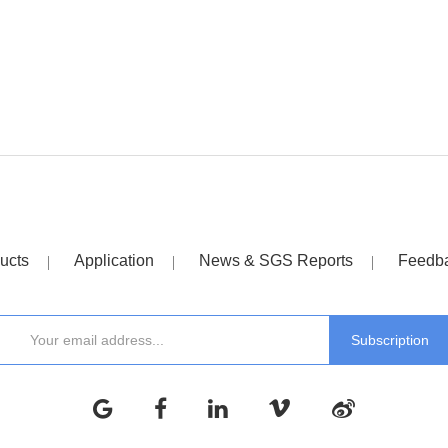
ucts
Application
News & SGS Reports
Feedb