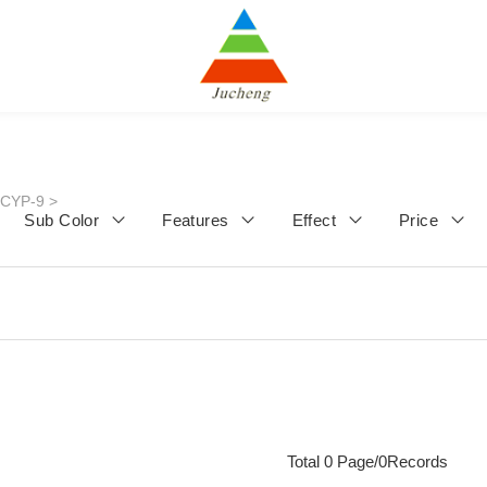
JCYP-9
>
Sub Color
Features
Effect
Price
Total 0 Page/0Records