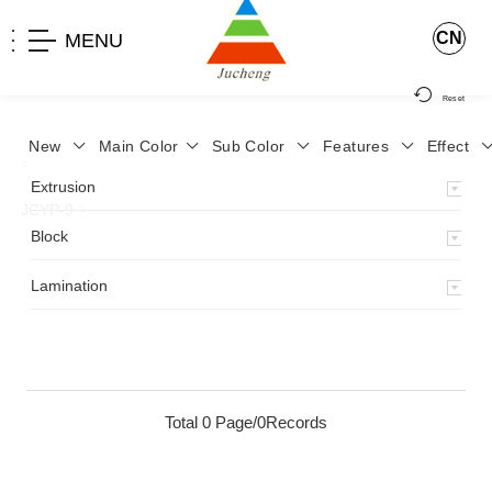
CN
MENU
Reset
New
Main Color
Sub Color
Features
Effect
>
Home
>
Product
>
Lamination
>
Lamimation with Layer
>
Extrusion
JCYP-9
>
Block
Lamination
Total 0 Page/0Records