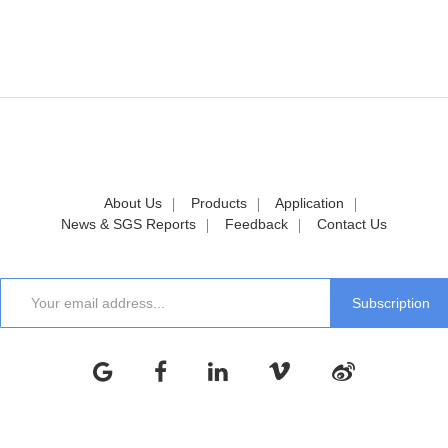
About Us
Products
Application
News & SGS Reports
Feedback
Contact Us