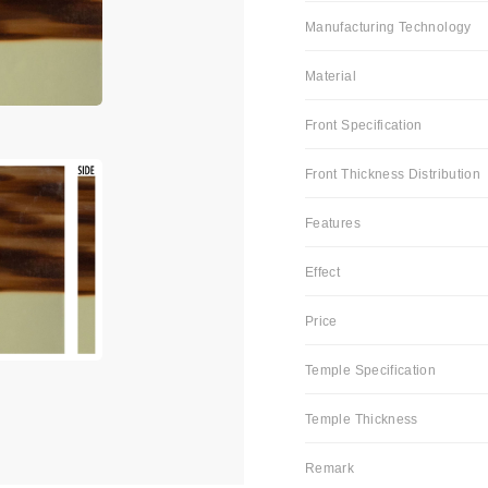
Manufacturing Technology
Material
Front Specification
Front Thickness Distribution
Features
Effect
Price
Temple Specification
Temple Thickness
Remark