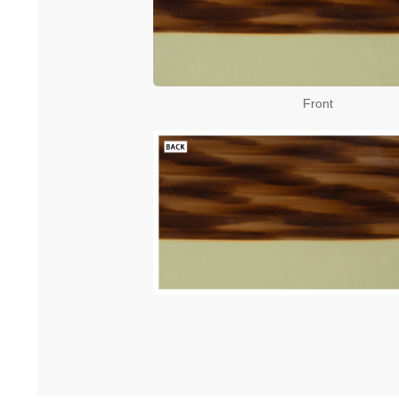
Front