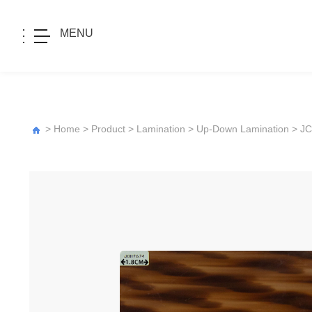
MENU
>
Home
>
Product
>
Lamination
>
Up-Down Lamination
>
JC