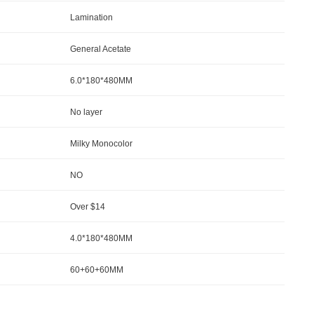
Lamination
General Acetate
6.0*180*480MM
No la
yer
Milky Monocolor
NO
Over $14
4.0*180*480MM
60+60+60MM