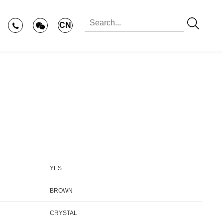
CN
YES
BROWN
CRYSTAL