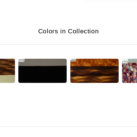
Colors in Collection