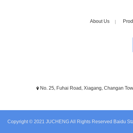
About Us
Prod
No. 25, Fuhai Road, Xiagang, Changan To
Copyright © 2021 JUCHENG All Rights Reserved
Baidu Sta