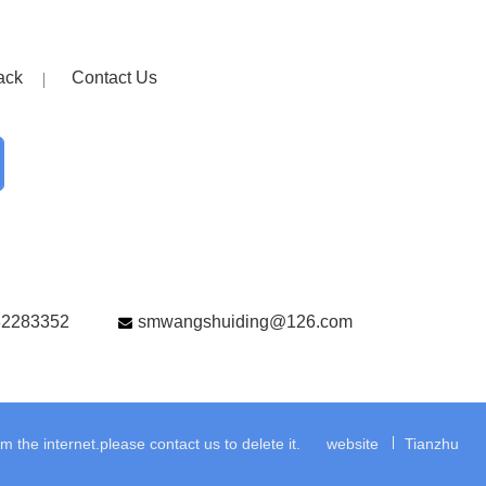
ack
Contact Us
82283352
smwangshuiding@126.com
the internet.please contact us to delete it.
website
Tianzhu