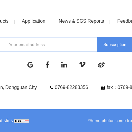
ucts
Application
News & SGS Reports
Feedb
wn, Dongguan City
0769-82283356
fax：0769-
tistics
*Some photos come from 