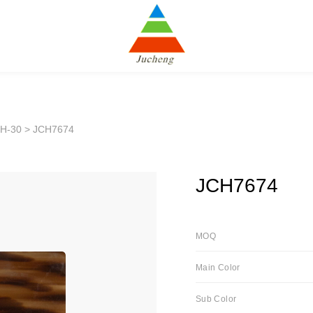
H-30
> JCH7674
JCH7674
MOQ
Main Color
Sub Color