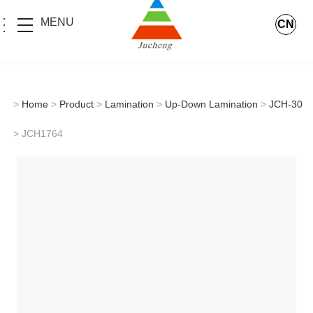
MENU
CN
>
Home
>
Product
>
Lamination
>
Up-Down Lamination
>
JCH-30
> JCH1764