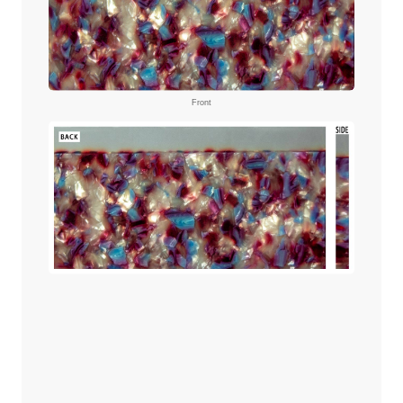
Front