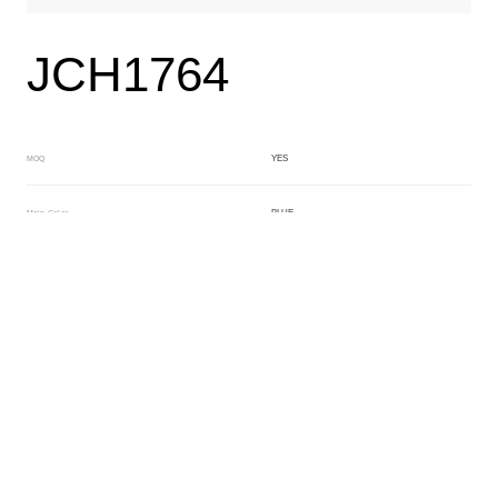
JCH1764
YES
MOQ
BLUE
Main Color
CRYSTAL
Sub Color
Lamination
Manufacturing Technology
General Acetate
Material
6.0*180*480MM
Front Specification
No Layer
Front Thickness Distribution