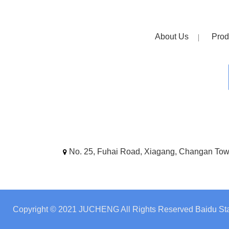
About Us
Prod
No. 25, Fuhai Road, Xiagang, Changan To
Copyright © 2021 JUCHENG All Rights Reserved
Baidu Sta