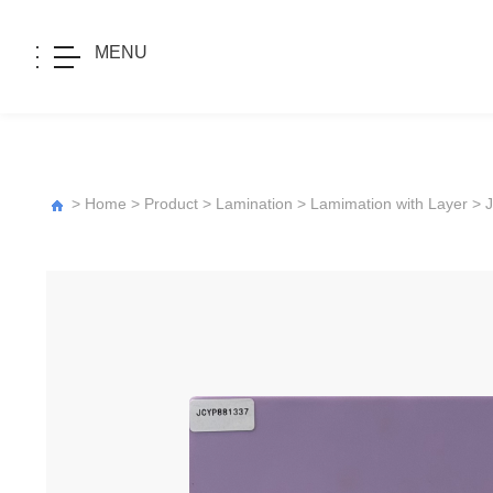
MENU
>
Home
>
Product
>
Lamination
>
Lamimation with Layer
>