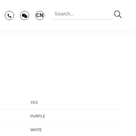
CN
YES
PURPLE
WHITE