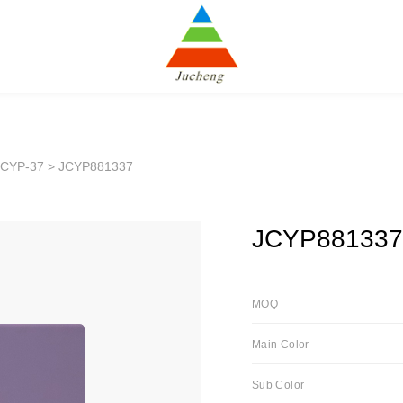
JCYP-37
> JCYP881337
JCYP881337
MOQ
Main Color
Sub Color