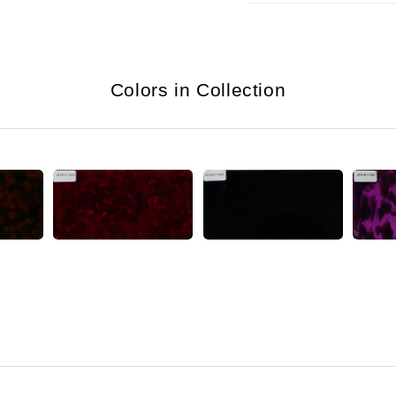
Colors in Collection