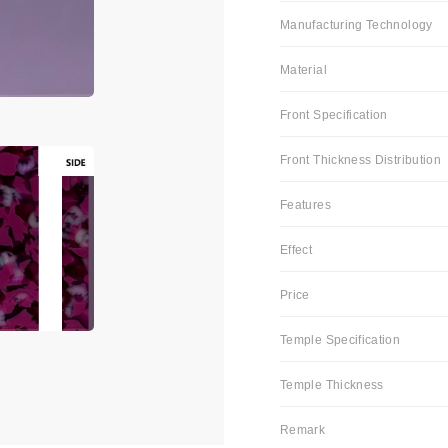
Manufacturing Technology
Material
Front Specification
Front Thickness Distribution
Features
Effect
Price
Temple Specification
Temple Thickness
Remark