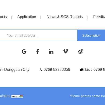
ucts
Application
News & SGS Reports
Feedb
wn, Dongguan City
0769-82283356
fax：0769-
tistics
*Some photos come from 