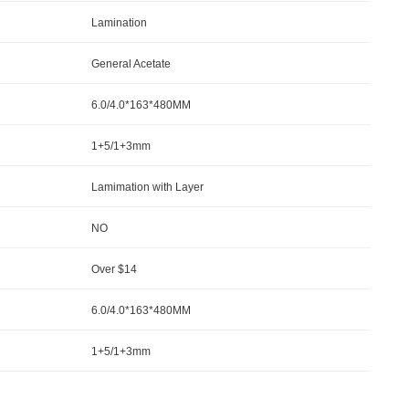
Lamination
General Acetate
6.0/4.0*163*480MM
1+5/1+3mm
Lamimation with Layer
NO
Over $14
6.0/4.0*163*480MM
1+5/1+3mm