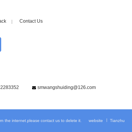
ack
Contact Us
82283352
smwangshuiding@126.com
the internet.please contact us to delete it.
website
Tianzhu