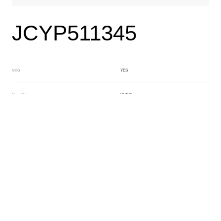
JCYP511345
YES
MOQ
BLACK
Main Color
ORANGE
Sub Color
Lamination
Manufacturing Technology
General Acetate
Material
6.0/4.0*163*480MM
Front Specification
1+5/1+3mm
Front Thickness Distribution