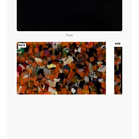
Front