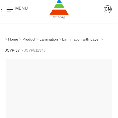
MENU
CN
>
Home
>
Product
>
Lamination
>
Lamimation with Layer
>
JCYP-37
> JCYP511345