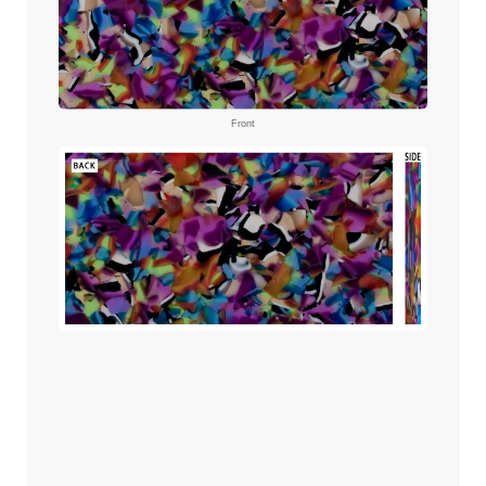
Front