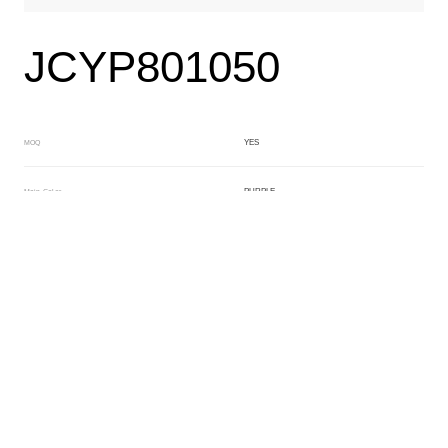
JCYP801050
YES
MOQ
PURPLE
Main Color
CRYSTAL
Sub Color
Lamination
Manufacturing Technology
General Acetate
Material
6.0*163*480MM
Front Specification
Front Thickness Distribution