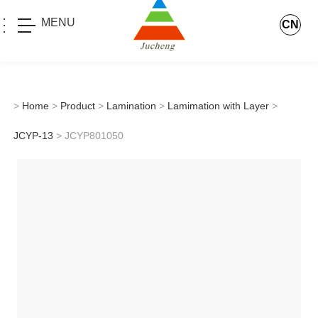
MENU
CN
>
Home
>
Product
>
Lamination
>
Lamimation with Layer
>
JCYP-13
> JCYP801050