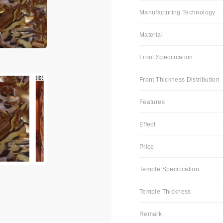
Manufacturing Technology
Material
Front Specification
Front Thickness Distribution
Features
Effect
Price
Temple Specification
Temple Thickness
Remark