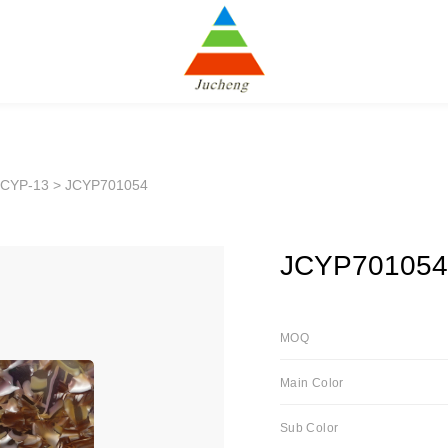
JCYP-13
> JCYP701054
JCYP701054
MOQ
Main Color
Sub Color