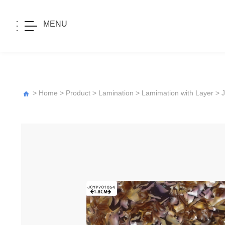
MENU
>
Home
>
Product
>
Lamination
>
Lamimation with Layer
>