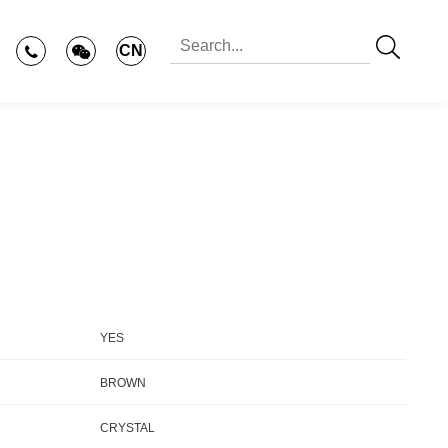
CN
YES
BROWN
CRYSTAL