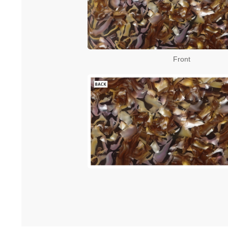
Front