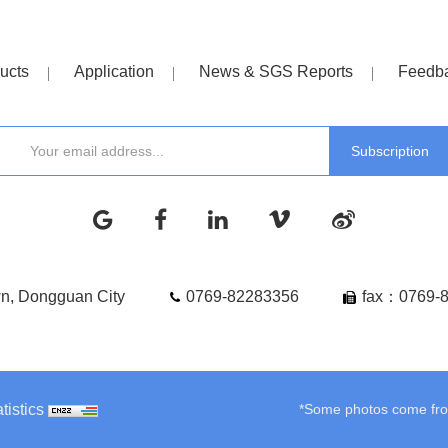
ucts
Application
News & SGS Reports
Feedb
wn, Dongguan City
0769-82283356
fax：0769-
tistics
*Some photos come from 