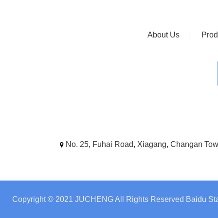
About Us
Prod
No. 25, Fuhai Road, Xiagang, Changan To
Copyright © 2021 JUCHENG All Rights Reserved
Baidu Sta