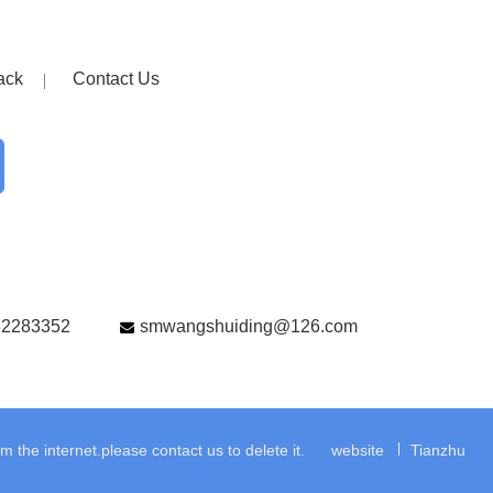
ack
Contact Us
82283352
smwangshuiding@126.com
the internet.please contact us to delete it.
website
Tianzhu