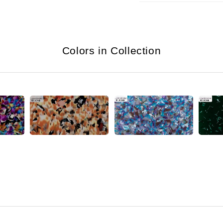
Colors in Collection