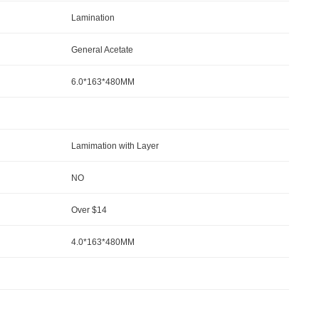
Lamination
General Acetate
6.0*163*480MM
Lamimation with Layer
NO
Over $14
4.0*163*480MM