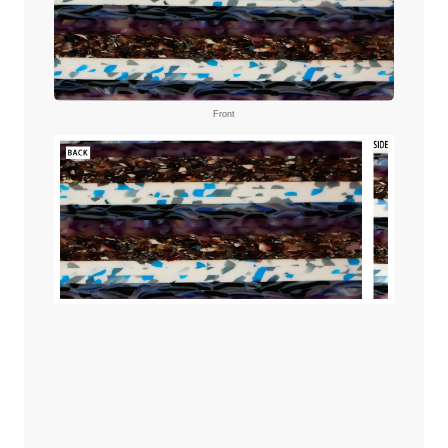
Front