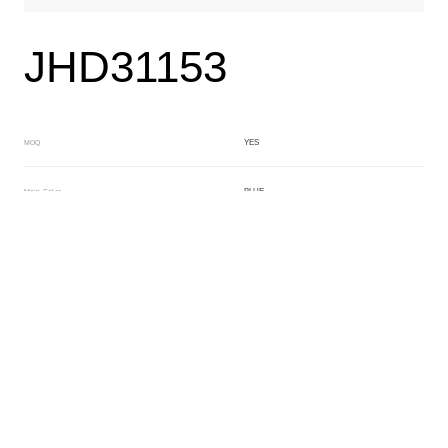
JHD31153
YES
MOQ
BLUE
Main Color
NO
Sub Color
Lamination
Manufacturing Technology
General Acetate
Material
163*480MM
Front Specification
Front Thickness Distribution