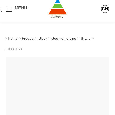
MENU
CN
>
Home
>
Product
>
Block
>
Geometric Line
>
JHD-8
>
JHD31153