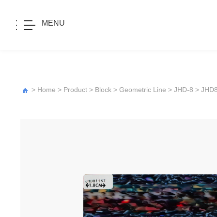
MENU
>
Home
>
Product
>
Block
>
Geometric Line
>
JHD-8
> JHD