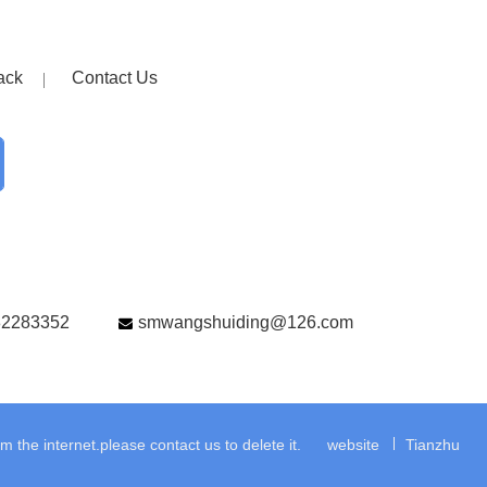
ack
Contact Us
82283352
smwangshuiding@126.com
the internet.please contact us to delete it.
website
Tianzhu