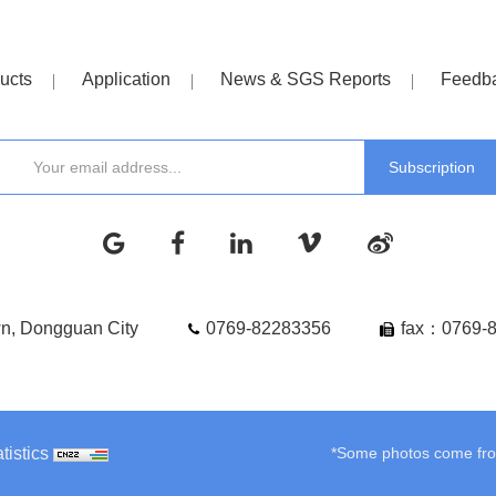
ucts
Application
News & SGS Reports
Feedb
wn, Dongguan City
0769-82283356
fax：0769-
tistics
*Some photos come from 