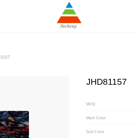
81157
JHD81157
MOQ
Main Color
Sub Color