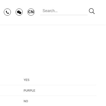
CN
YES
PURPLE
NO