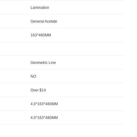
Lamination
General Acetate
163*480MM
Geometric Line
NO
Over $14
4.0*163*480MM
4.0*163*480MM