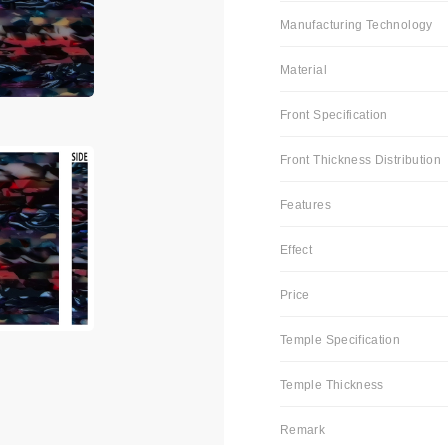
Manufacturing Technology
Material
Front Specification
Front Thickness Distribution
Features
Effect
Price
Temple Specification
Temple Thickness
Remark