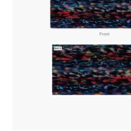
Front