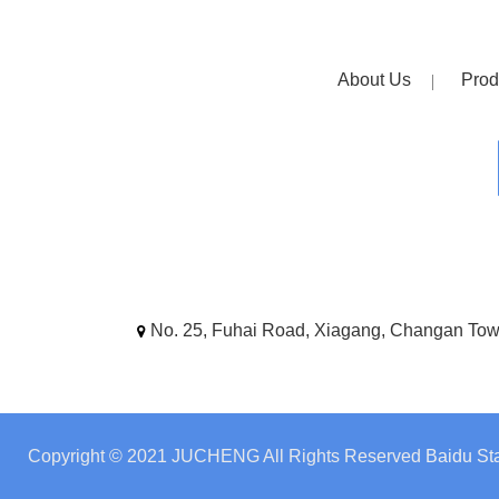
About Us
Prod
No. 25, Fuhai Road, Xiagang, Changan To
Copyright © 2021 JUCHENG All Rights Reserved
Baidu Sta