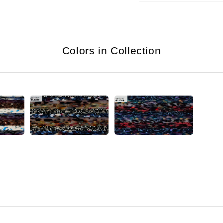
Colors in Collection