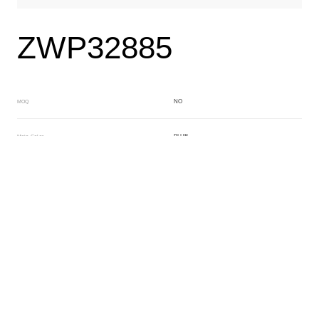
ZWP32885
NO
MOQ
BLUE
Main Color
BLACK
Sub Color
Block
Manufacturing Technology
General Acetate
Material
160*480MM
Front Specification
6.0MM
Front Thickness Distribution