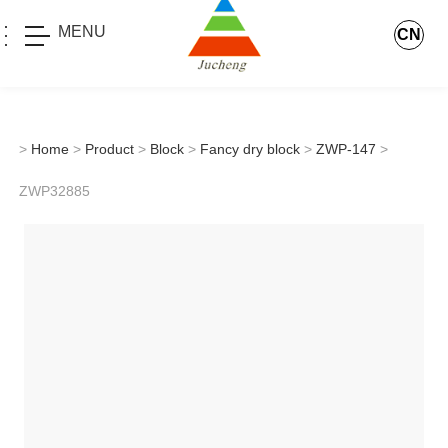
MENU
CN
>
Home
>
Product
>
Block
>
Fancy dry block
>
ZWP-147
>
ZWP32885