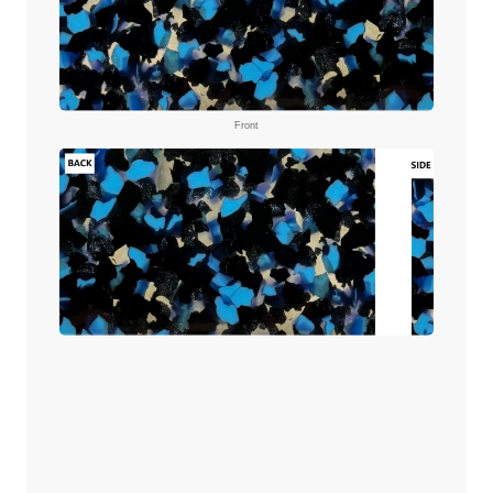
Front