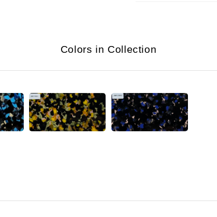
Colors in Collection