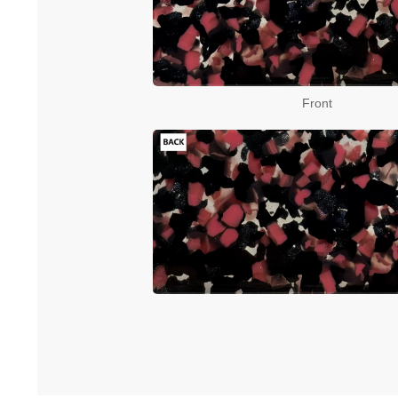
Front