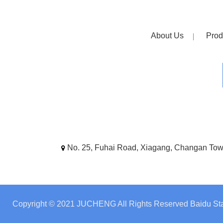
About Us
Prod
No. 25, Fuhai Road, Xiagang, Changan To
Copyright © 2021 JUCHENG All Rights Reserved
Baidu Sta