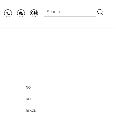
CN
NO
RED
BLACK