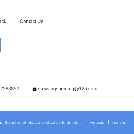
ack
Contact Us
82283352
smwangshuiding@126.com
the internet.please contact us to delete it.
website
Tianzhu