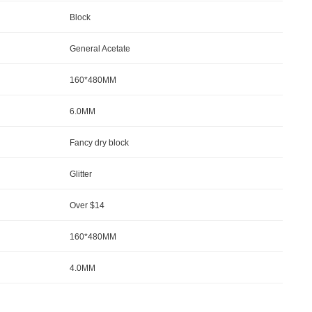
Block
General Acetate
160*480MM
6.0MM
Fancy dry block
Glitter
Over $14
160*480MM
4.0MM