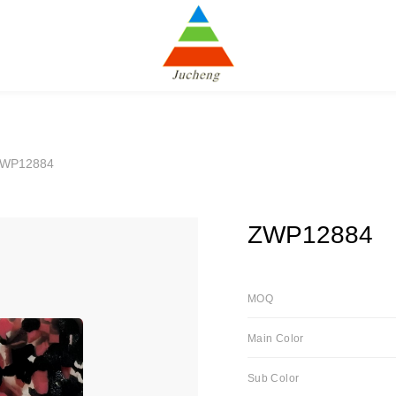
ZWP12884
ZWP12884
MOQ
Main Color
Sub Color