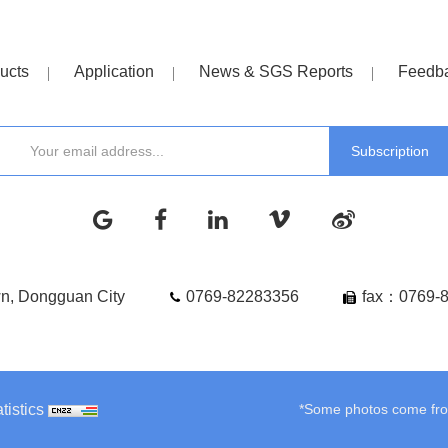
ucts
Application
News & SGS Reports
Feedb
wn, Dongguan City
0769-82283356
fax：0769-
tistics
*Some photos come from 