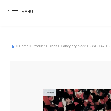
MENU
>
Home
>
Product
>
Block
>
Fancy dry block
>
ZWP-147
> 