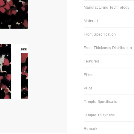
Manufacturing Technology
Material
Front Specification
Front Thickness Distribution
Features
Effect
Price
Temple Specification
Temple Thickness
Remark