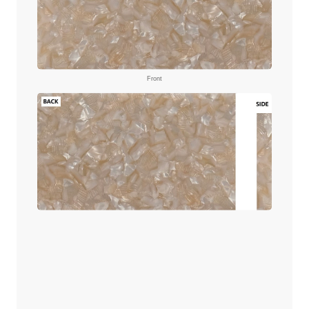
Front