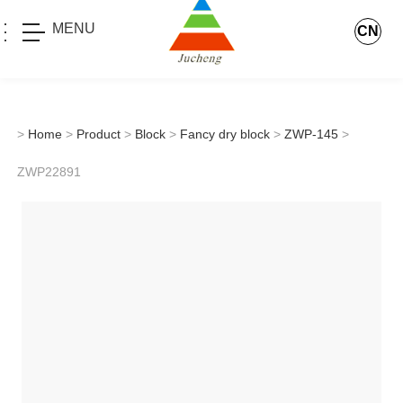
MENU
CN
>
Home
>
Product
>
Block
>
Fancy dry block
>
ZWP-145
>
ZWP22891