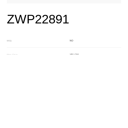
ZWP22891
NO
MOQ
YELLOW
Main Color
BEIGE
Sub Color
Block
Manufacturing Technology
General Acetate
Material
Front Specification
Front Thickness Distribution