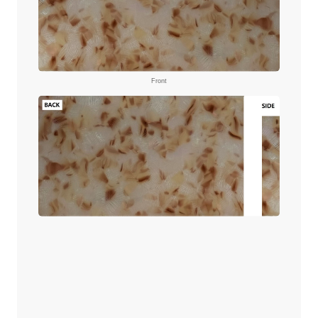
Front