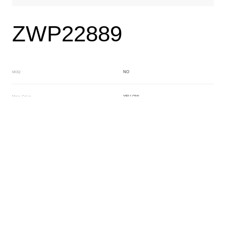
ZWP22889
NO
MOQ
YELLOW
Main Color
BEIGE
Sub Color
Block
Manufacturing Technology
General Acetate
Material
Front Specification
Front Thickness Distribution