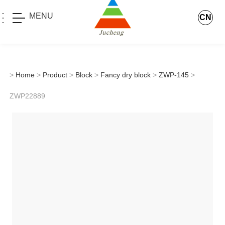
MENU
CN
>
Home
>
Product
>
Block
>
Fancy dry block
>
ZWP-145
>
ZWP22889