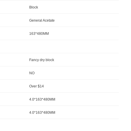
Block
General Acetate
163*480MM
Fancy dry block
NO
Over $14
4.0*163*480MM
4.0*163*480MM