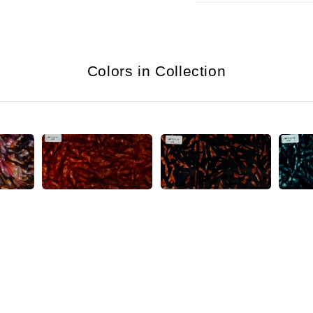
Colors in Collection