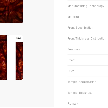
Manufacturing Technology
Material
Front Specification
Front Thickness Distribution
Features
Effect
Price
Temple Specification
Temple Thickness
Remark