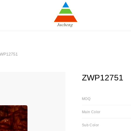
ZWP12751
ZWP12751
MOQ
Main Color
Sub Color