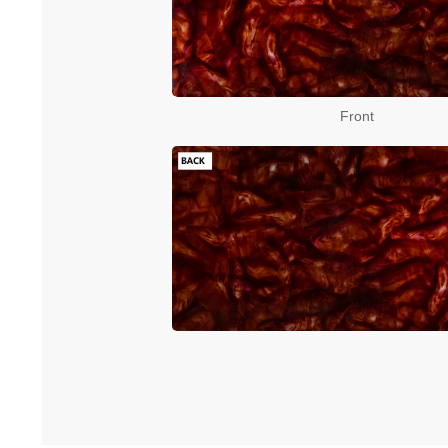
Front