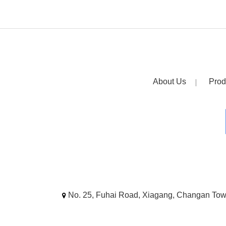
About Us
Prod
No. 25, Fuhai Road, Xiagang, Changan To