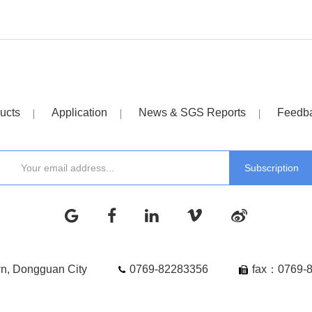
ucts
Application
News & SGS Reports
Feedb
wn, Dongguan City
0769-82283356
fax：0769-