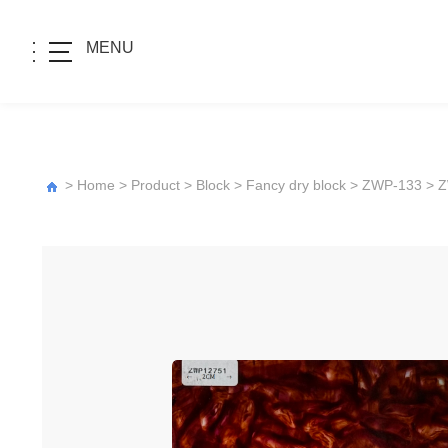
MENU
>
Home
>
Product
>
Block
>
Fancy dry block
>
ZWP-133
> 