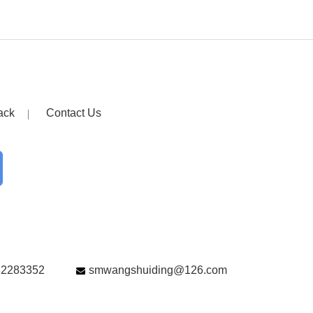
ack
Contact Us
82283352
smwangshuiding@126.com