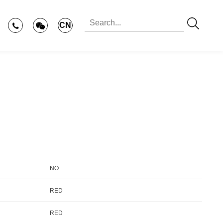
CN
NO
RED
RED