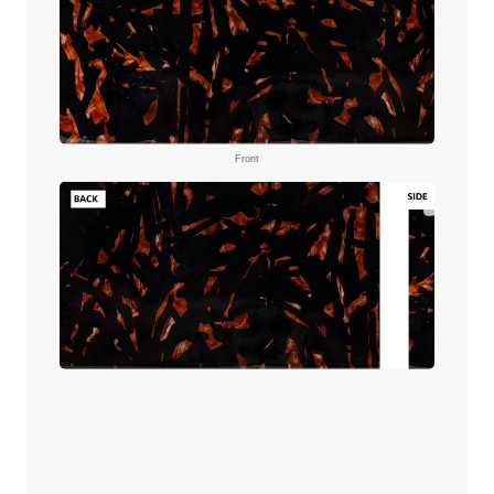
Front