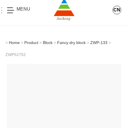
MENU
CN
>
Home
>
Product
>
Block
>
Fancy dry block
>
ZWP-133
>
ZWP52752