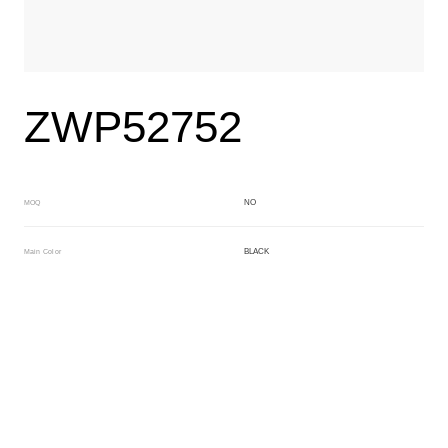
ZWP52752
NO
MOQ
BLACK
Main Color
BROWN
Sub Color
Block
Manufacturing Technology
General Acetate
Material
163*480MM
Front Specification