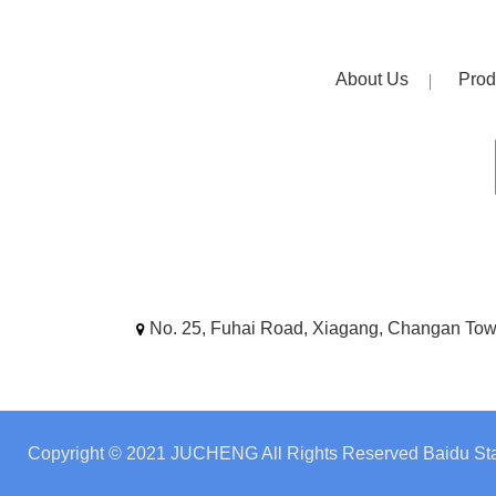
About Us
Prod
No. 25, Fuhai Road, Xiagang, Changan To
Copyright © 2021 JUCHENG All Rights Reserved
Baidu Sta