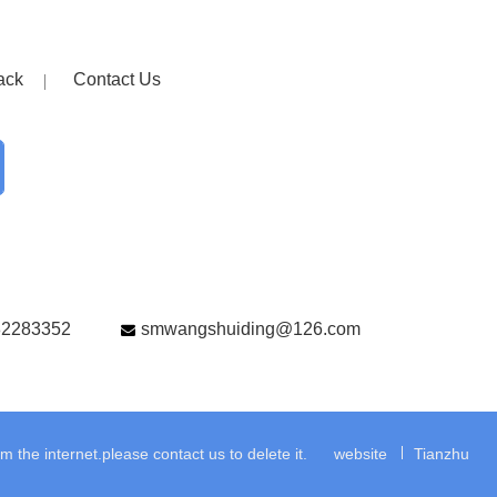
ack
Contact Us
82283352
smwangshuiding@126.com
the internet.please contact us to delete it.
website
Tianzhu