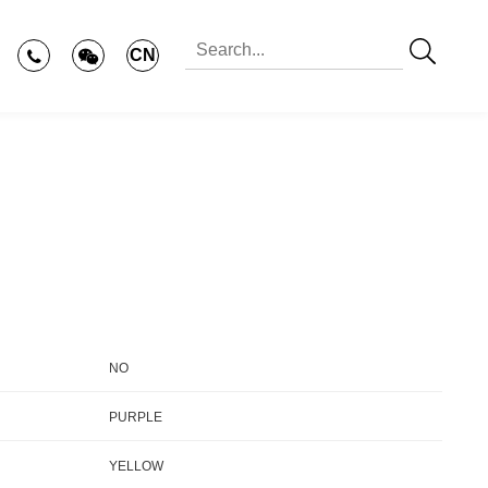
CN
NO
PURPLE
YELLOW