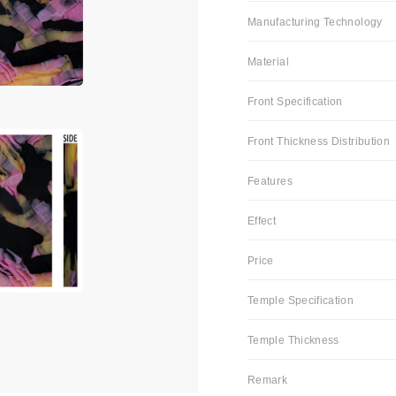
Manufacturing Technology
Material
Front Specification
Front Thickness Distribution
Features
Effect
Price
Temple Specification
Temple Thickness
Remark