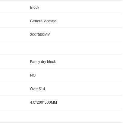
Block
General Acetate
200*500MM
Fancy dry block
NO
Over $14
4.0*200*500MM