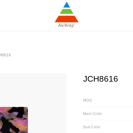
H8616
JCH8616
MOQ
Main Color
Sub Color