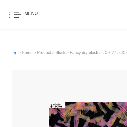
MENU
>
Home
>
Product
>
Block
>
Fancy dry block
>
JCH-77
> JC