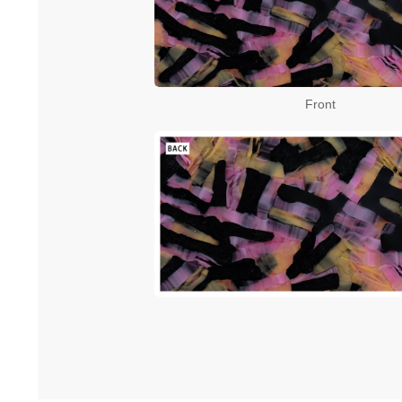
Front