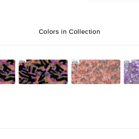
Colors in Collection