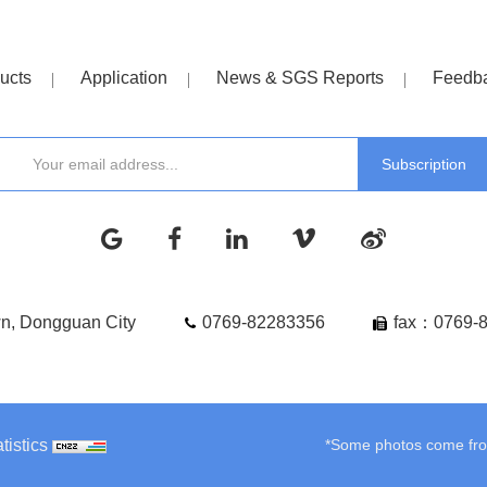
ucts
Application
News & SGS Reports
Feedb
wn, Dongguan City
0769-82283356
fax：0769-
tistics
*Some photos come from 