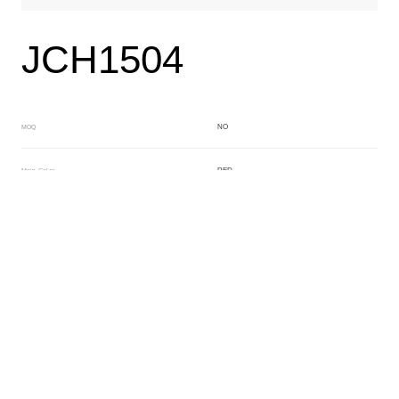
JCH1504
NO
MOQ
RED
Main Color
CRYSTAL
Sub Color
Block
Manufacturing Technology
General Acetate
Material
200*500MM
Front Specification
Front Thickness Distribution