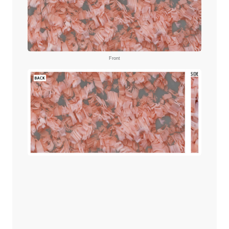
Front