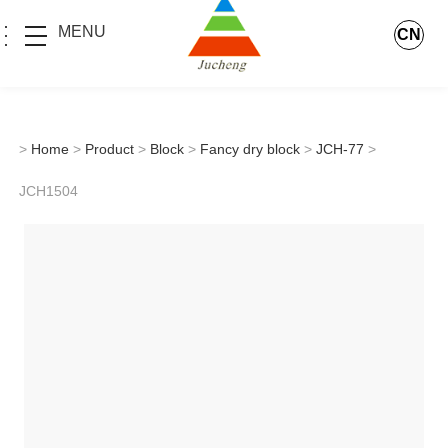
MENU
CN
>
Home
>
Product
>
Block
>
Fancy dry block
>
JCH-77
>
JCH1504