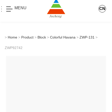
MENU
CN
>
Home
>
Product
>
Block
>
Colorful Havana
>
ZWP-131
>
ZWP92742