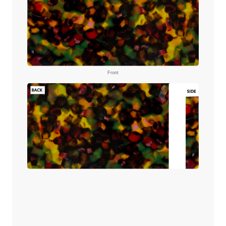
Front