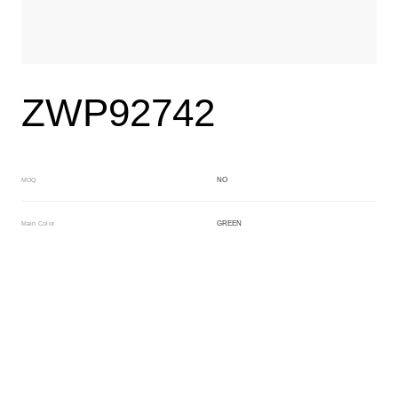
ZWP92742
NO
MOQ
GREEN
Main Color
BROWN
Sub Color
Block
Manufacturing Technology
General Acetate
Material
163*480MM
Front Specification