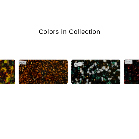
Colors in Collection