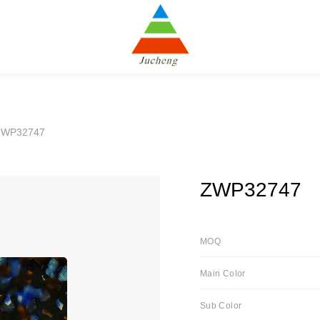
ZWP32747
ZWP32747
MOQ
Main Color
Sub Color