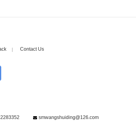
ack
Contact Us
82283352
smwangshuiding@126.com