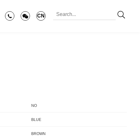
CN
NO
BLUE
BROWN