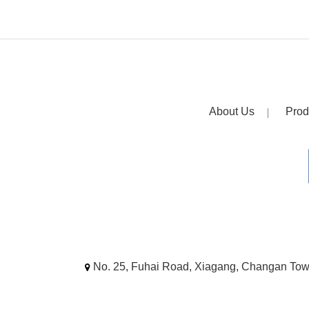
About Us
Prod
No. 25, Fuhai Road, Xiagang, Changan To