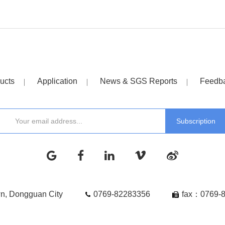
ucts
Application
News & SGS Reports
Feedb
wn, Dongguan City
0769-82283356
fax：0769-