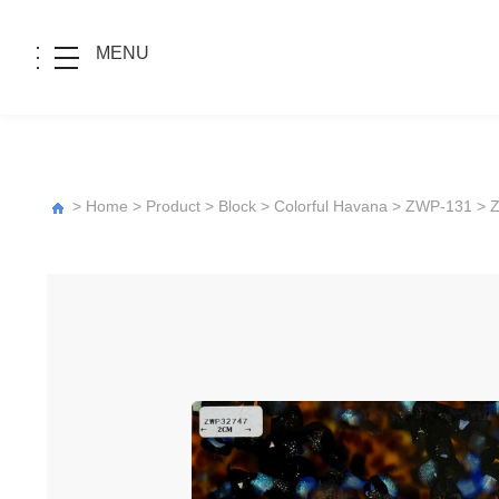
MENU
>
Home
>
Product
>
Block
>
Colorful Havana
>
ZWP-131
> 