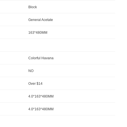
Block
General Acetate
163*480MM
Colorful Havana
NO
Over $14
4.0*163*480MM
4.0*163*480MM