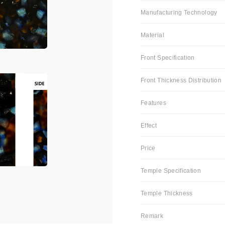
Manufacturing Technology
Material
Front Specification
Front Thickness Distribution
Features
Effect
Price
Temple Specification
Temple Thickness
Remark