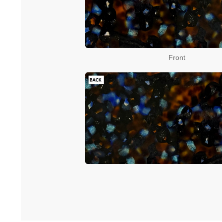
Front