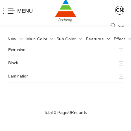
CN
MENU
Reset
New
Main Color
Sub Color
Features
Effect
>
Home
>
Product
>
Lamination
>
Lamimation with Layer
>
Extrusion
JCYP-8
>
Block
Lamination
Total 0 Page/0Records