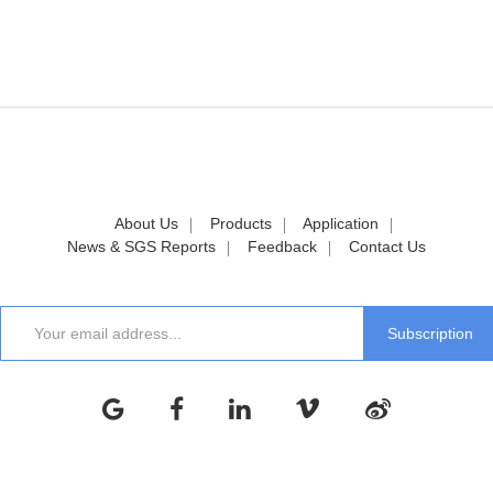
About Us
Products
Application
News & SGS Reports
Feedback
Contact Us