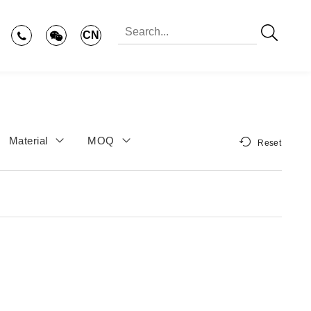
CN
Material
MOQ
Reset