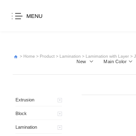
MENU
>
Home
>
Product
>
Lamination
>
Lamimation with Layer
>
New
Main Color
Extrusion
Block
Lamination