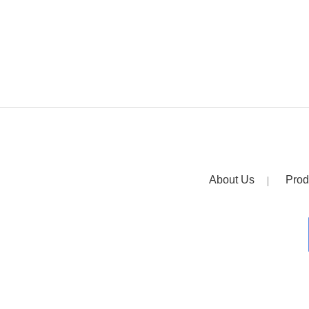
About Us
Prod