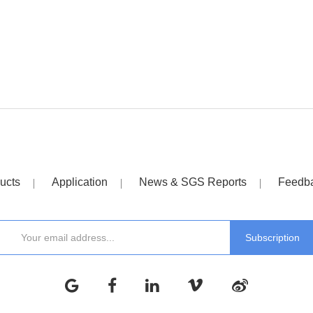
ucts
Application
News & SGS Reports
Feedb