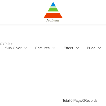
JCYP-9
>
Sub Color
Features
Effect
Price
Total 0 Page/0Records