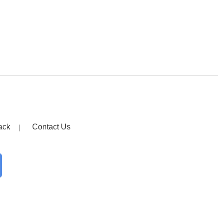
ack
Contact Us