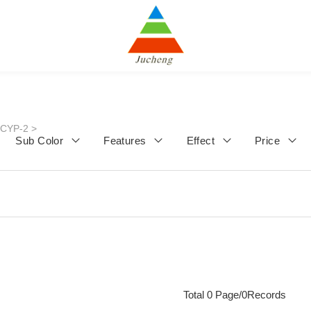
JCYP-2
>
Sub Color
Features
Effect
Price
Total 0 Page/0Records