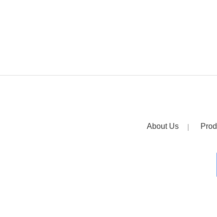
About Us
Prod