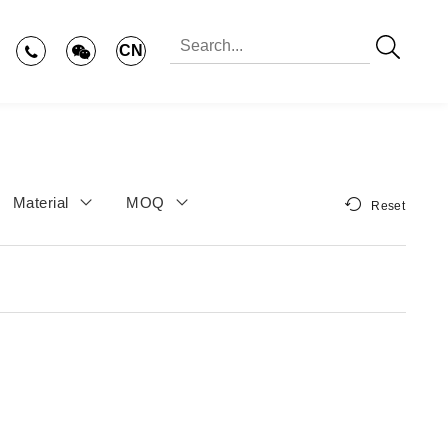
CN
Material
MOQ
Reset