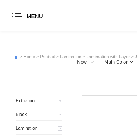
MENU
>
Home
>
Product
>
Lamination
>
Lamimation with Layer
>
New
Main Color
Extrusion
Block
Lamination