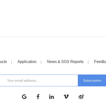
ucts
Application
News & SGS Reports
Feedb