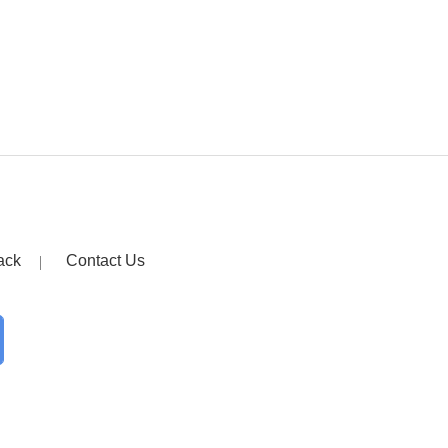
ack
Contact Us