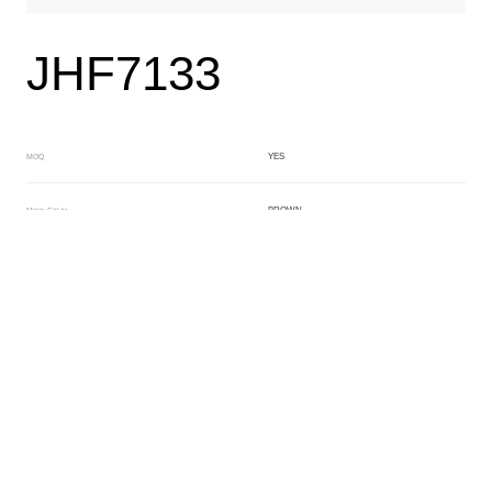
JHF7133
YES
MOQ
BROWN
Main Color
CRYSTAL
Sub Color
Lamination
Manufacturing Technology
General Acetate
Material
163*480MM
Front Specification
Front Thickness Distribution