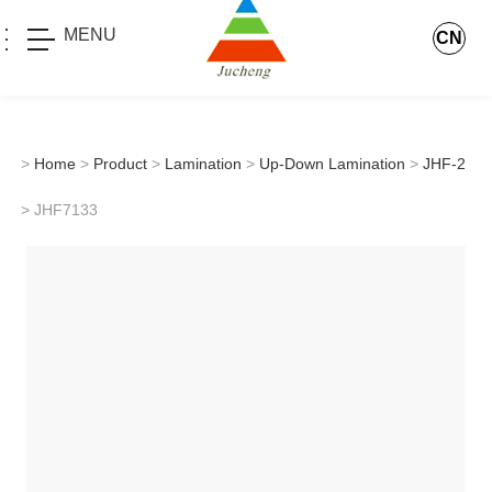
MENU
CN
>
Home
>
Product
>
Lamination
>
Up-Down Lamination
>
JHF-2
> JHF7133