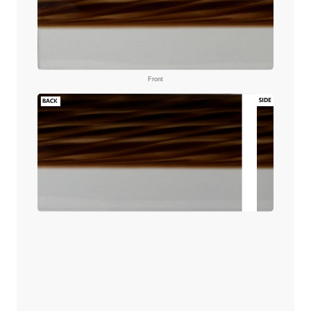
Front