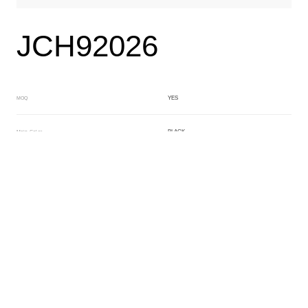
JCH92026
YES
MOQ
BLACK
Main Color
GREEN
Sub Color
Lamination
Manufacturing Technology
General Acetate
Material
6.0*163*480MM
Front Specification
Front Thickness Distribution