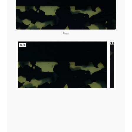
Front