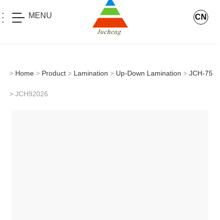
MENU
CN
>
Home
>
Product
>
Lamination
>
Up-Down Lamination
>
JCH-75
> JCH92026