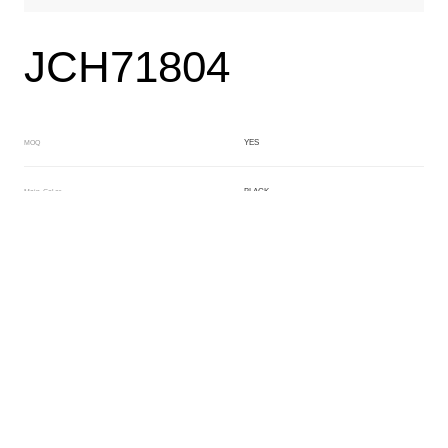
JCH71804
YES
MOQ
BLACK
Main Color
BROWN
Sub Color
Lamination
Manufacturing Technology
General Acetate
Material
6.0*180*480mm
Front Specification
Front Thickness Distribution