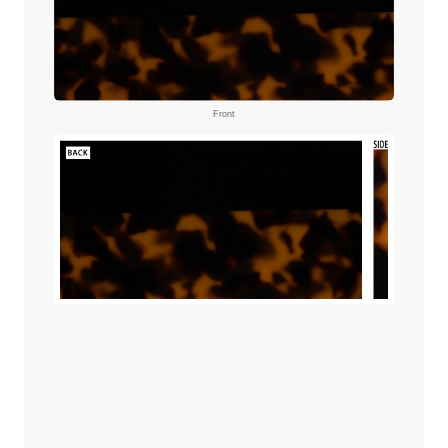
Front