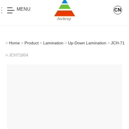
MENU
CN
>
Home
>
Product
>
Lamination
>
Up-Down Lamination
>
JCH-71
> JCH71804