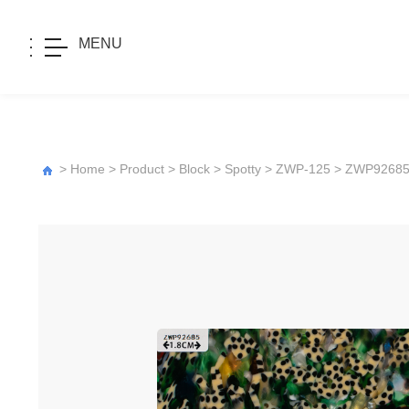
MENU
>
Home
>
Product
>
Block
>
Spotty
>
ZWP-125
> ZWP9268