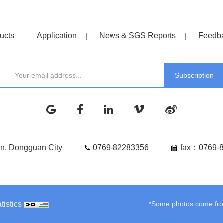
ucts
Application
News & SGS Reports
Feedb
wn, Dongguan City
0769-82283356
fax：0769-
tistics
*Some photos come from 