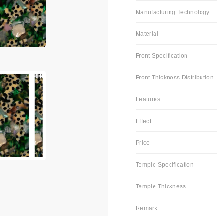
Manufacturing Technology
Material
Front Specification
Front Thickness Distribution
Features
Effect
Price
Temple Specification
Temple Thickness
Remark