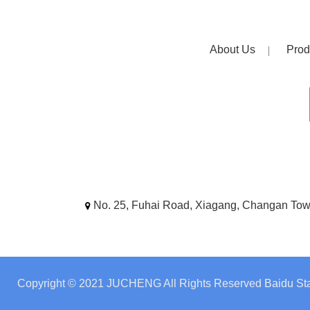
About Us
Prod
No. 25, Fuhai Road, Xiagang, Changan To
Copyright © 2021 JUCHENG All Rights Reserved
Baidu Sta