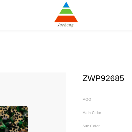
5
ZWP92685
MOQ
Main Color
Sub Color