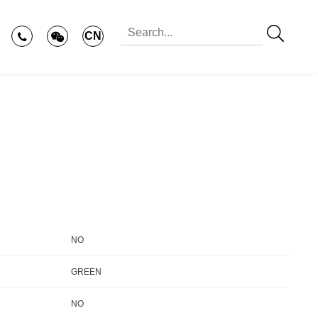
CN
NO
GREEN
NO