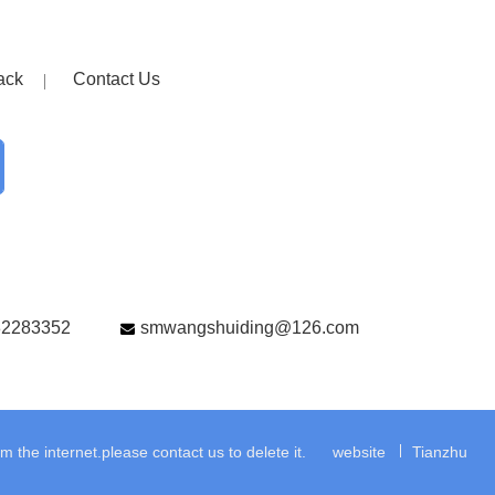
ack
Contact Us
82283352
smwangshuiding@126.com
the internet.please contact us to delete it.
website
Tianzhu