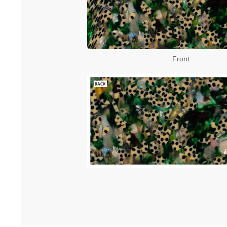
Front