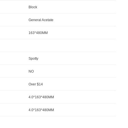
Block
General Acetate
163*480MM
Spotty
NO
Over $14
4.0*163*480MM
4.0*163*480MM