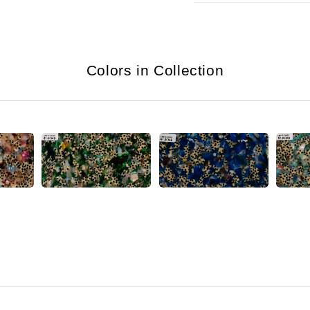
Colors in Collection