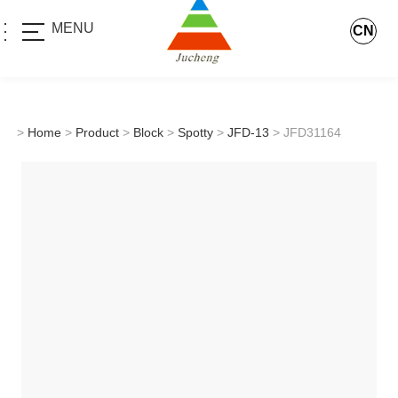
MENU
CN
>
Home
>
Product
>
Block
>
Spotty
>
JFD-13
> JFD31164