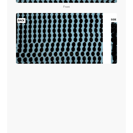
Front