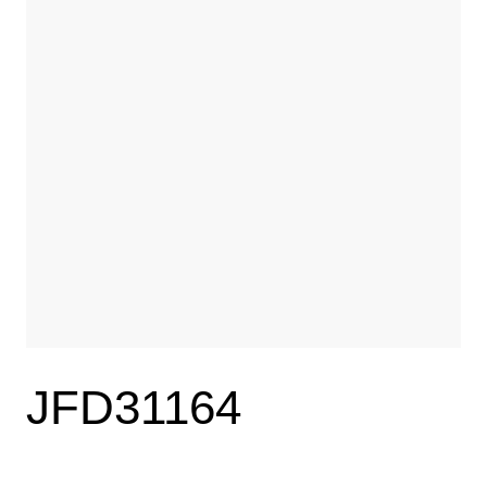
JFD31164