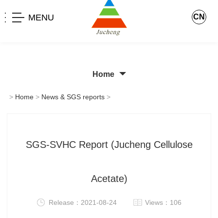
MENU
CN
Home
>
Home
>
News & SGS reports
>
SGS-SVHC Report (Jucheng Cellulose
Acetate)
Release：2021-08-24
Views：106