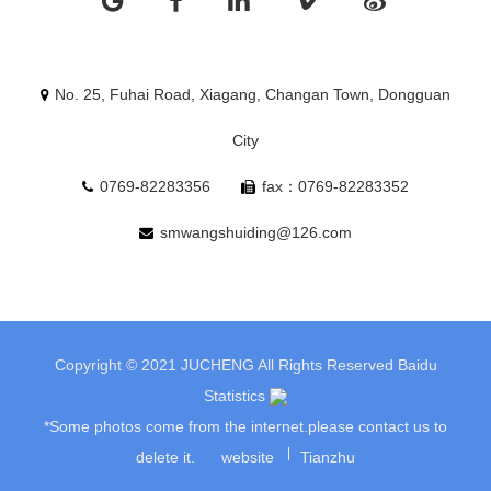
No. 25, Fuhai Road, Xiagang, Changan Town, Dongguan
City
0769-82283356
fax：0769-82283352
smwangshuiding@126.com
Copyright © 2021 JUCHENG All Rights Reserved
Baidu
Statistics
*Some photos come from the internet.please contact us to
delete it.
website
Tianzhu