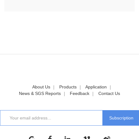
About Us
Products
Application
News & SGS Reports
Feedback
Contact Us