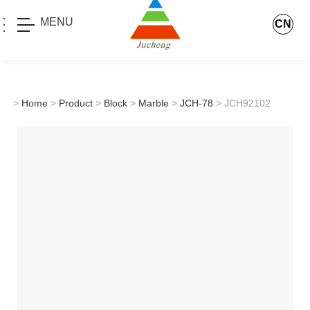
MENU
CN
>
Home
>
Product
>
Block
>
Marble
>
JCH-78
> JCH92102