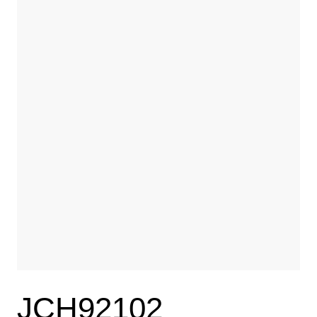
JCH92102