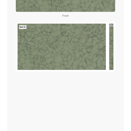
Front