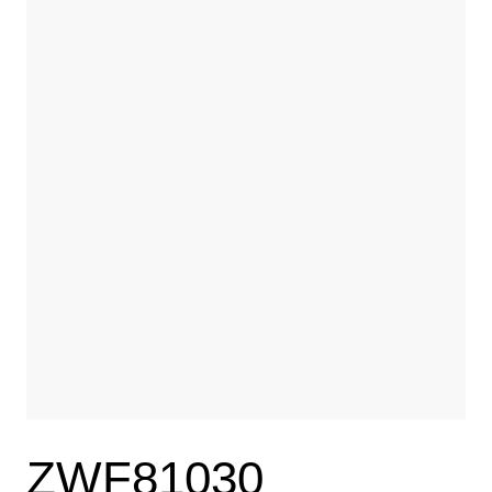
ZWF81030