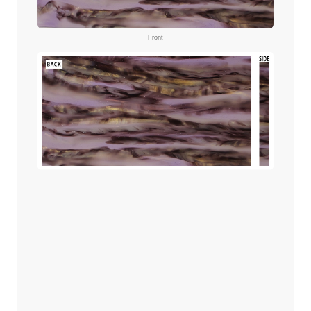
Front