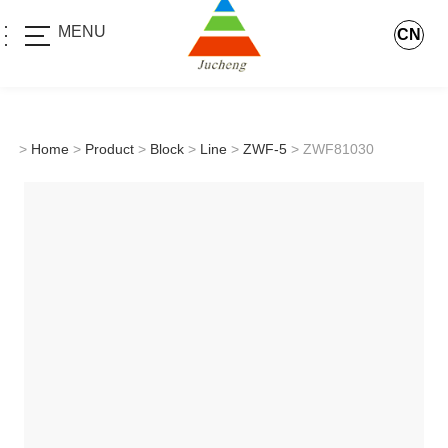
MENU
CN
>
Home
>
Product
>
Block
>
Line
>
ZWF-5
> ZWF81030