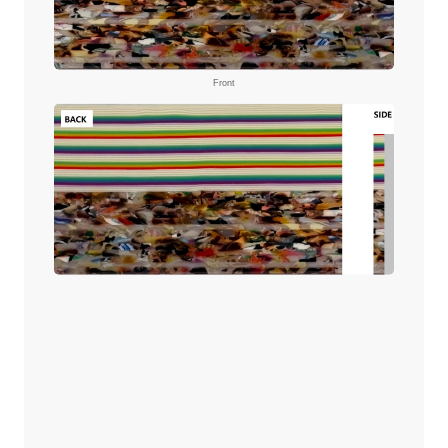
Front