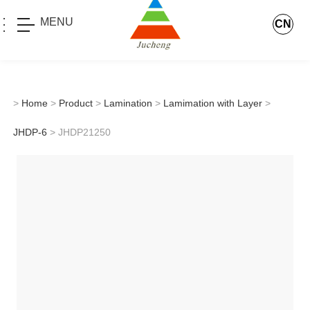
MENU
CN
>
Home
>
Product
>
Lamination
>
Lamimation with Layer
>
JHDP-6
> JHDP21250