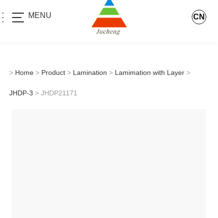
MENU
CN
>
Home
>
Product
>
Lamination
>
Lamimation with Layer
>
JHDP-3
> JHDP21171