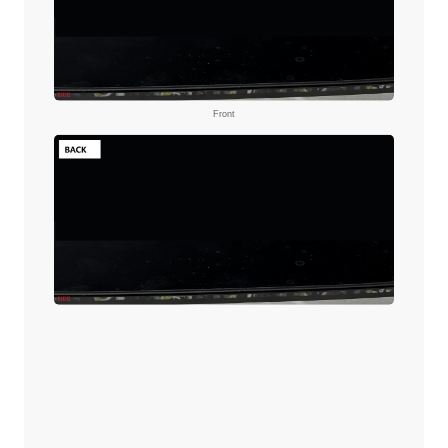
Front