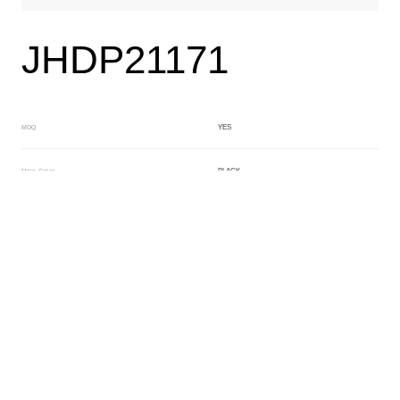
JHDP21171
YES
MOQ
BLACK
Main Color
YELLOW
Sub Color
Lamination
Manufacturing Technology
General Acetate
Material
163*480MM
Front Specification
Front Thickness Distribution