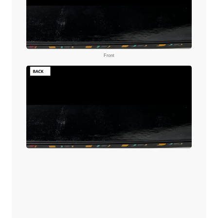
Front