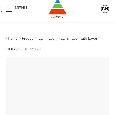
MENU
CN
>
Home
>
Product
>
Lamination
>
Lamimation with Layer
>
JHDP-2
> JHDP21177