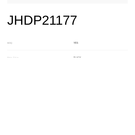
JHDP21177
YES
MOQ
BLACK
Main Color
YELLOW
Sub Color
Lamination
Manufacturing Technology
General Acetate
Material
163*480MM
Front Specification
Front Thickness Distribution