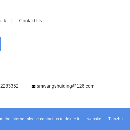
ack
Contact Us
82283352
smwangshuiding@126.com
the internet.please contact us to delete it.
website
Tianzhu