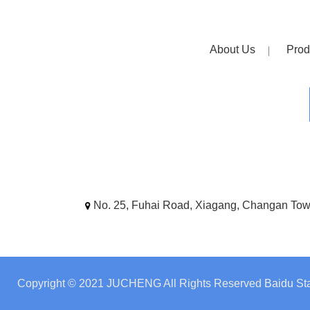
About Us
Prod
No. 25, Fuhai Road, Xiagang, Changan To
Copyright © 2021 JUCHENG All Rights Reserved
Baidu Sta