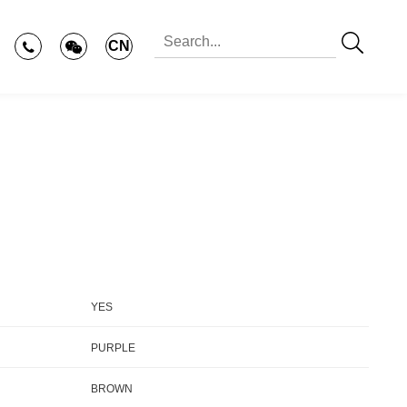
CN
YES
PURPLE
BROWN