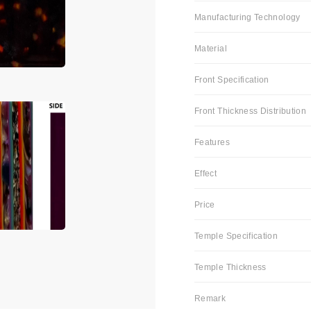
Manufacturing Technology
Material
Front Specification
Front Thickness Distribution
Features
Effect
Price
Temple Specification
Temple Thickness
Remark