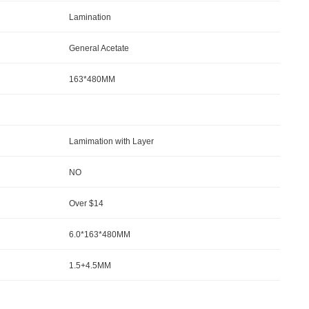
Lamination
General Acetate
163*480MM
Lamimation with Layer
NO
Over $14
6.0*163*480MM
1.5+4.5MM