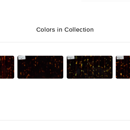
Colors in Collection