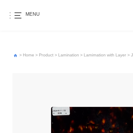
MENU
>
Home
>
Product
>
Lamination
>
Lamimation with Layer
>