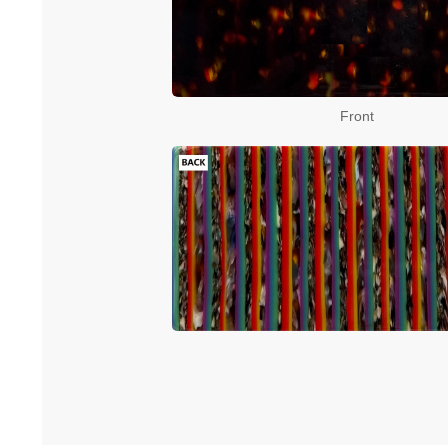
Front