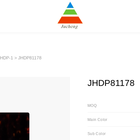
JHDP-1
> JHDP81178
JHDP81178
MOQ
Main Color
Sub Color