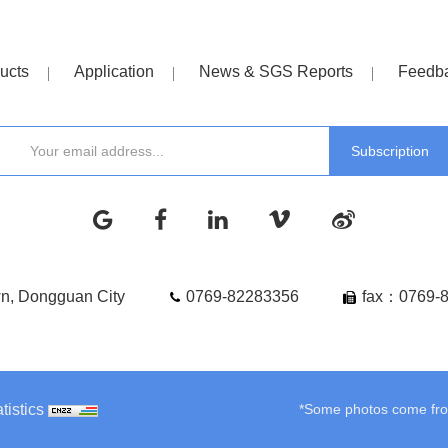
ucts
Application
News & SGS Reports
Feedb
wn, Dongguan City
0769-82283356
fax：0769-
tistics
*Some photos come from 