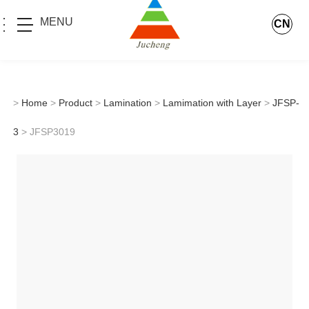
MENU
CN
>
Home
>
Product
>
Lamination
>
Lamimation with Layer
>
JFSP-
3
> JFSP3019