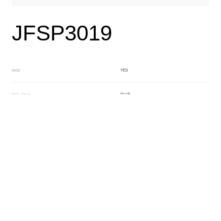
JFSP3019
YES
MOQ
BLUE
Main Color
BLUE
Sub Color
Lamination
Manufacturing Technology
General Acetate
Material
160*480MM
Front Specification
2+4MM
Front Thickness Distribution