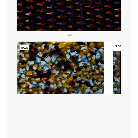
Front