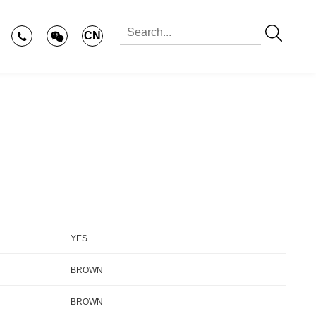
CN
YES
BROWN
BROWN