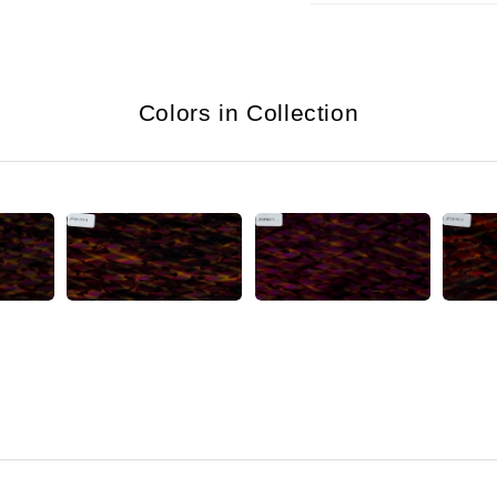
Colors in Collection