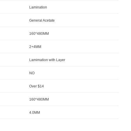
Lamination
General Acetate
160*480MM
2+4MM
Lamimation with Layer
NO
Over $14
160*480MM
4.0MM