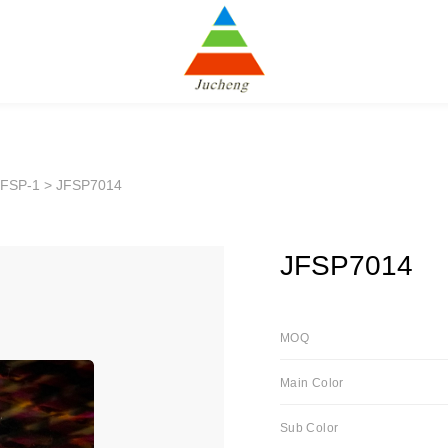
JFSP-1
> JFSP7014
JFSP7014
MOQ
Main Color
Sub Color