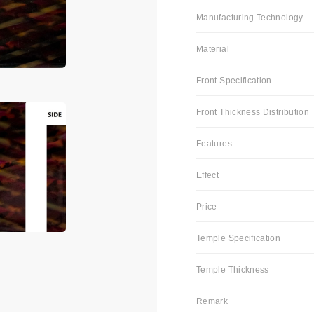
Manufacturing Technology
Material
Front Specification
Front Thickness Distribution
Features
Effect
Price
Temple Specification
Temple Thickness
Remark