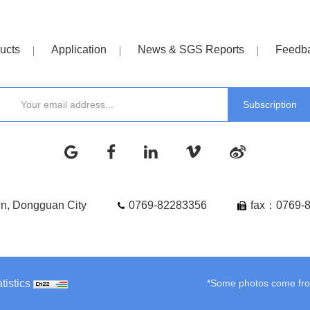
ucts
Application
News & SGS Reports
Feedb
wn, Dongguan City
0769-82283356
fax：0769-
tistics
*Some photos come from 