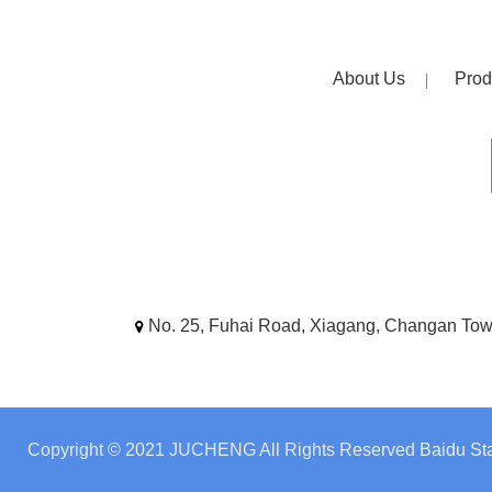
About Us
Prod
No. 25, Fuhai Road, Xiagang, Changan To
Copyright © 2021 JUCHENG All Rights Reserved
Baidu Sta