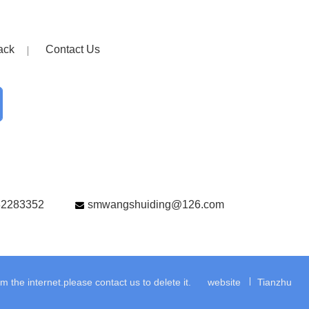
ack
Contact Us
82283352
smwangshuiding@126.com
the internet.please contact us to delete it.
website
Tianzhu