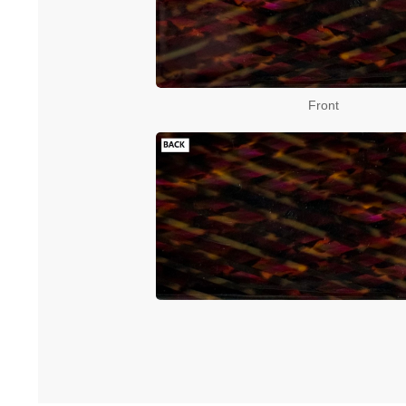
Front