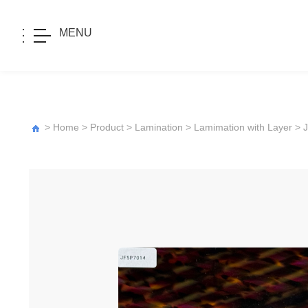
MENU
>
Home
>
Product
>
Lamination
>
Lamimation with Layer
>