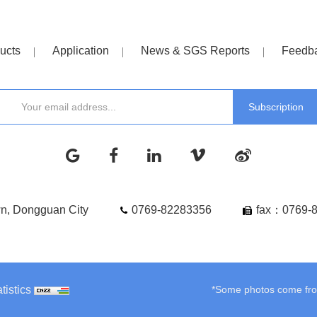
ucts
Application
News & SGS Reports
Feedb
wn, Dongguan City
0769-82283356
fax：0769-
tistics
*Some photos come from 