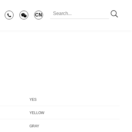
CN
YES
YELLOW
GRAY