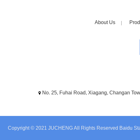
About Us
Prod
No. 25, Fuhai Road, Xiagang, Changan To
Copyright © 2021 JUCHENG All Rights Reserved
Baidu Sta