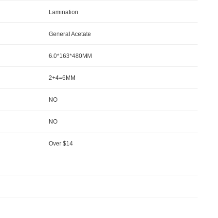
Lamination
General Acetate
6.0*163*480MM
2+4=6MM
NO
NO
Over $14