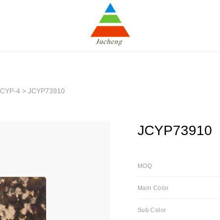
JCYP-4
> JCYP73910
JCYP73910
MOQ
Main Color
Sub Color