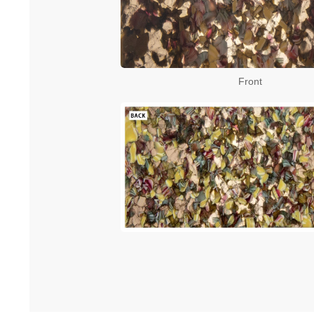
Front