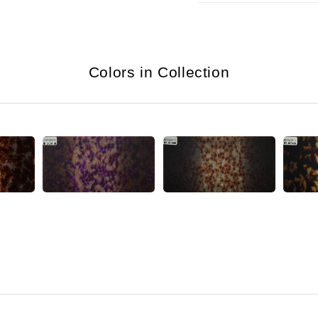
Colors in Collection