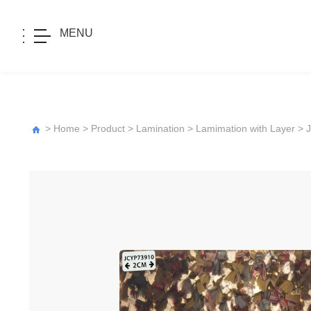
MENU
>
Home
>
Product
>
Lamination
>
Lamimation with Layer
>