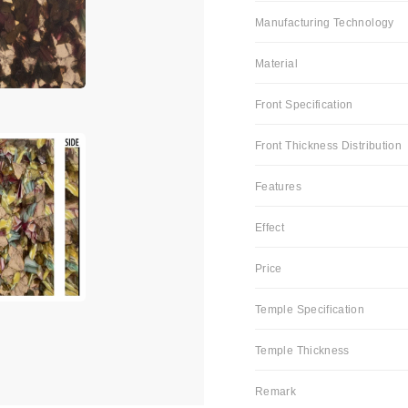
Manufacturing Technology
Material
Front Specification
Front Thickness Distribution
Features
Effect
Price
Temple Specification
Temple Thickness
Remark