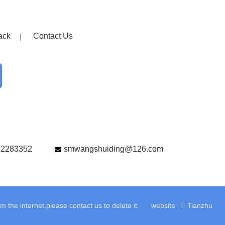
ack
Contact Us
82283352
smwangshuiding@126.com
the internet.please contact us to delete it.
website
Tianzhu