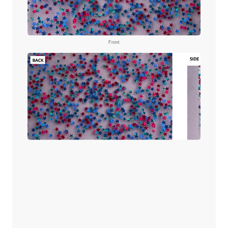
Front