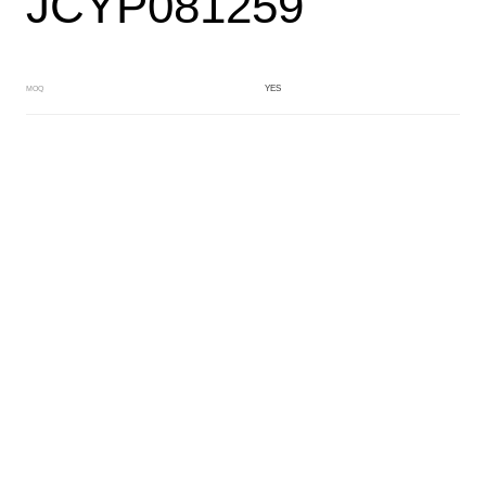
JCYP081259
YES
MOQ
CRYSTAL
Main Color
BLUE
Sub Color
Lamination
Manufacturing Technology
General Acetate
Material
163*480MM
Front Specification
Front Thickness Distribution
Lamimation with Layer
Features