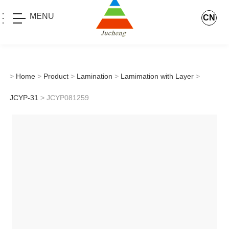
MENU
CN
>
Home
>
Product
>
Lamination
>
Lamimation with Layer
>
JCYP-31
> JCYP081259