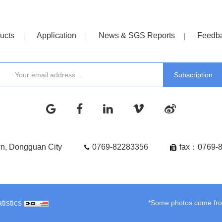
ucts
Application
News & SGS Reports
Feedb
wn, Dongguan City
0769-82283356
fax：0769-
tistics
*Some photos come from 