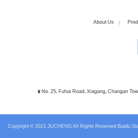
About Us
Prod
No. 25, Fuhai Road, Xiagang, Changan To
Copyright © 2021 JUCHENG All Rights Reserved
Baidu Sta