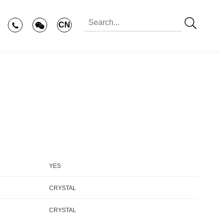
CN
YES
CRYSTAL
CRYSTAL