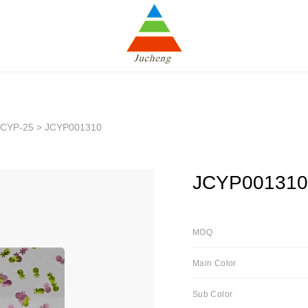
JCYP-25
> JCYP001310
JCYP001310
MOQ
Main Color
Sub Color