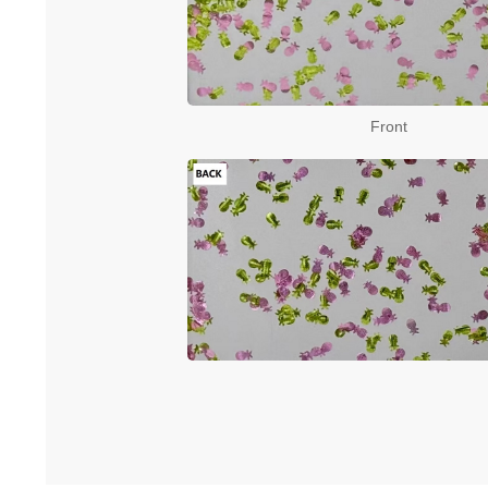
Front