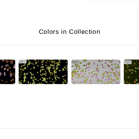
Colors in Collection