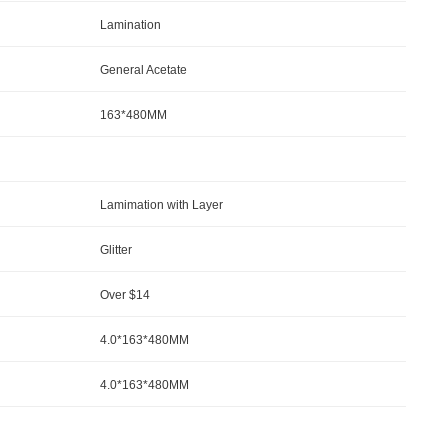
Lamination
General Acetate
163*480MM
Lamimation with Layer
Glitter
Over $14
4.0*163*480MM
4.0*163*480MM