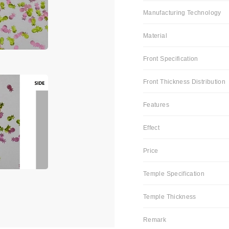
Manufacturing Technology
Material
Front Specification
Front Thickness Distribution
Features
Effect
Price
Temple Specification
Temple Thickness
Remark