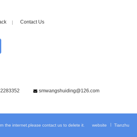
ack
Contact Us
82283352
smwangshuiding@126.com
the internet.please contact us to delete it.
website
Tianzhu