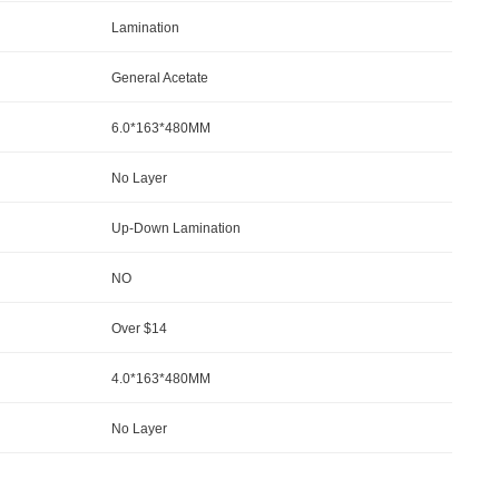
Lamination
General Acetate
6.0*163*480MM
No Layer
Up-Down Lamination
NO
Over $14
4.0*163*480MM
No Layer