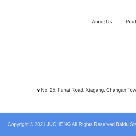
About Us
Prod
No. 25, Fuhai Road, Xiagang, Changan To
Copyright © 2021 JUCHENG All Rights Reserved
Baidu Sta