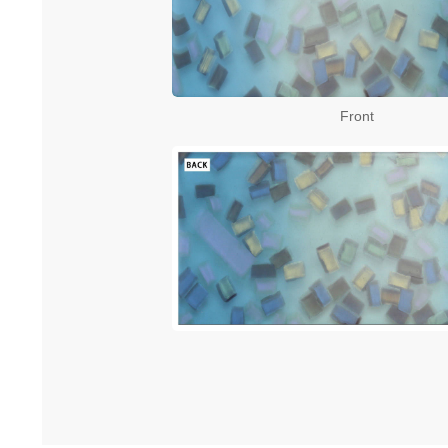
Front