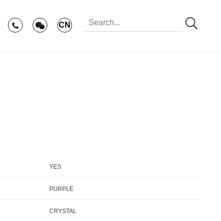
CN
YES
PURPLE
CRYSTAL