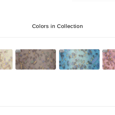
Colors in Collection