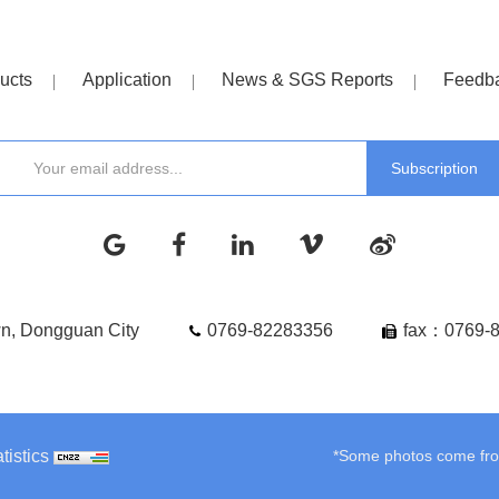
ucts
Application
News & SGS Reports
Feedb
wn, Dongguan City
0769-82283356
fax：0769-
tistics
*Some photos come from 