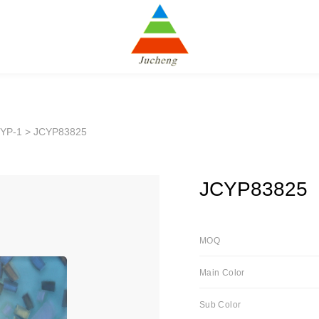
YP-1
> JCYP83825
JCYP83825
MOQ
Main Color
Sub Color