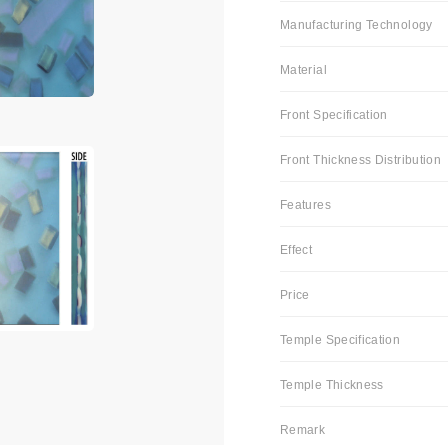
Manufacturing Technology
Material
Front Specification
Front Thickness Distribution
Features
Effect
Price
Temple Specification
Temple Thickness
Remark