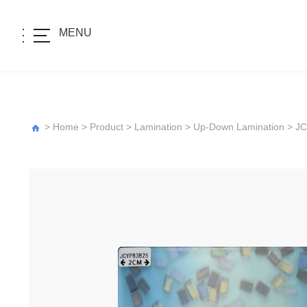
MENU
>
Home
>
Product
>
Lamination
>
Up-Down Lamination
>
JC